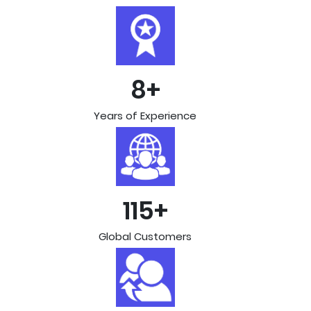
8+
Years of Experience
115+
Global Customers