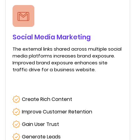
Social Media Marketing
The external links shared across multiple social
media platforms increases brand exposure.
Improved brand exposure enhances site
traffic drive for a business website.
Create Rich Content
Improve Customer Retention
Gain User Trust
Generate Leads