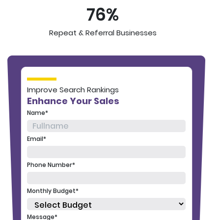
76%
Repeat & Referral Businesses
Improve Search Rankings
Enhance Your Sales
Name*
Email*
Phone Number*
Monthly Budget*
Message*