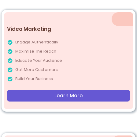
Video Marketing
Engage Authentically
Maximize The Reach
Educate Your Audience
Get More Customers
Build Your Business
Learn More