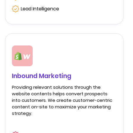
Lead Intelligence
Inbound Marketing
Providing relevant solutions through the
website contents helps convert prospects
into customers. We create customer-centric
content on-site to maximize your marketing
strategy.