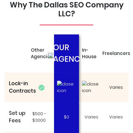
Why The Dallas SEO Company
LLC?
OUR
Other
In-
Freelancers
Agencies
House
AGENCY
Lock-in
Varies
Contracts
Set up
$500 -
$0
Varies
Varies
Fees
$3000