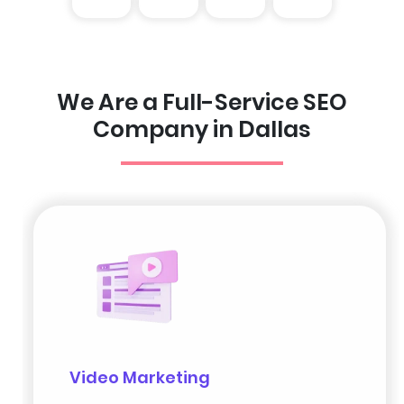
We Are a Full-Service SEO
Company in Dallas
Video Marketing