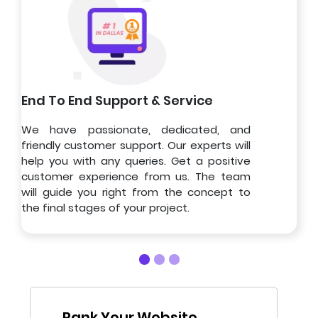
End To End Support & Service
We have passionate, dedicated, and
friendly customer support. Our experts will
help you with any queries. Get a positive
customer experience from us. The team
will guide you right from the concept to
the final stages of your project.
Rank Your Website