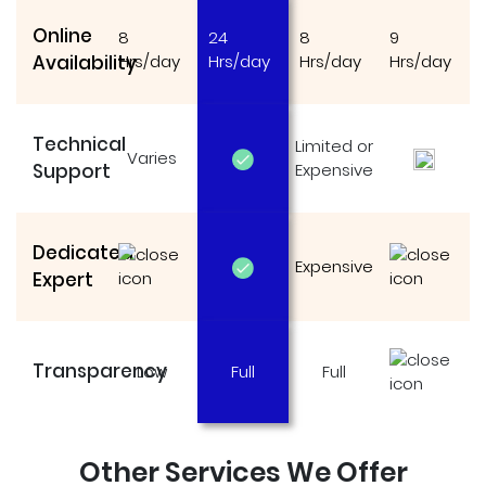
Online
8
24
8
9
Availability
Hrs/day
Hrs/day
Hrs/day
Hrs/day
Technical
Limited or
Varies
Support
Expensive
Dedicated
Expensive
Expert
Transparency
Low
Full
Full
Other Services We Offer