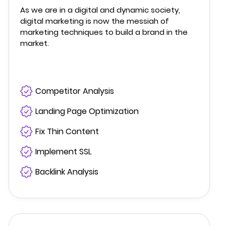
As we are in a digital and dynamic society,
digital marketing is now the messiah of
marketing techniques to build a brand in the
market.
Competitor Analysis
Landing Page Optimization
Fix Thin Content
Implement SSL
Backlink Analysis