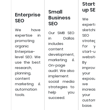
Start-
up SEO
Small
Enterprise
Business
We are
SEO
SEO
experts in
We have
sketching
Our SMB SEO
expertise in
SEO
in Dallas
promoting
strategies
includes
organic
for your
content
Enterprise-
start-up
development,
level SEO. We
website.
marketing &
use the best
By
On-page
research,
improving
audit. We also
planning,
your
implement
content
exposure,
social media
marketing &
we will
strategies to
automation
increase
help you
tools.
your
succeed.
customer
base.