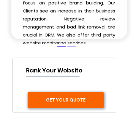
focus on positive brand building. Our
Clients see an increase in their business
reputation. Negative review
management and bad link removal are
crucial in ORM. We also offer third-party
website monitoring services.
Rank Your Website
GET YOUR QUOTE