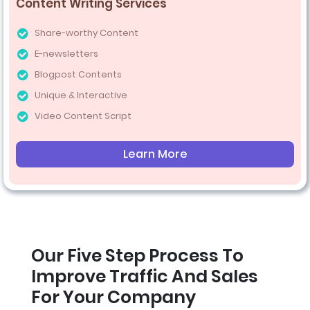
Content Writing Services
Share-worthy Content
E-newsletters
Blogpost Contents
Unique & Interactive
Video Content Script
Learn More
Our Five Step Process To
Improve Traffic And Sales
For Your Company