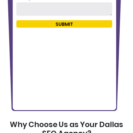
Why Choose Us as Your Dallas