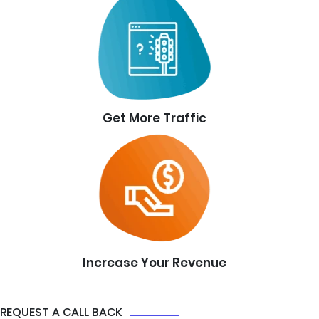
Get More Traffic
Increase Your Revenue
REQUEST A CALL BACK