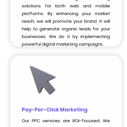
solutions for both web and mobile
platforms. By enhancing your market
reach, we will promote your brand. It will
help to generate organic leads for your
businesses. We do it by implementing
powerful digital marketing campaigns.
Pay-Per-Click Marketing
Our PPC services are ROI-focused. We