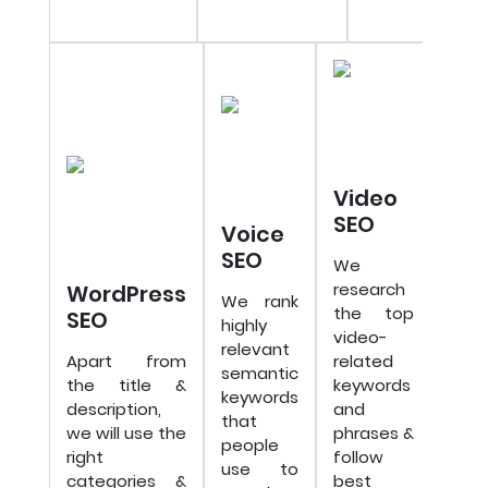
Video
SEO
Voice
SEO
We
research
WordPress
We rank
the top
SEO
highly
video-
relevant
Apart from
related
semantic
the title &
keywords
keywords
description,
and
that
we will use the
phrases &
people
right
follow
use to
categories &
best