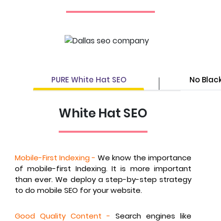
PURE White Hat SEO
No Blac
White Hat SEO
Mobile-First Indexing -
We know the importance
of mobile-first Indexing. It is more important
than ever. We deploy a step-by-step strategy
to do mobile SEO for your website.
Good Quality Content -
Search engines like