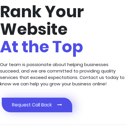
Rank Your
Website
At the Top
Our team is passionate about helping businesses
succeed, and we are committed to providing quality
services that exceed expectations. Contact us today to
know we can help you grow your business online!
Request Call Back