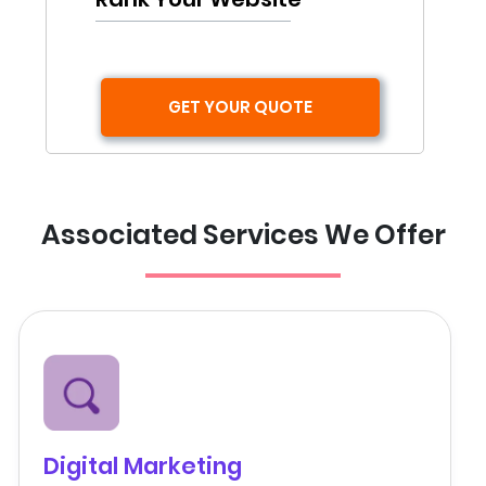
GET YOUR QUOTE
Associated Services We Offer
Digital Marketing