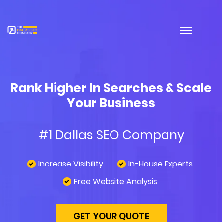
Rank Higher In Searches & Scale
Your Business
#1 Dallas SEO Company
Increase Visibility
In-House Experts
Free Website Analysis
GET YOUR QUOTE