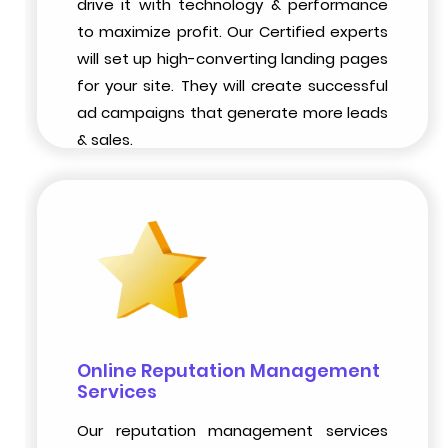
drive it with technology & performance
to maximize profit. Our Certified experts
will set up high-converting landing pages
for your site. They will create successful
ad campaigns that generate more leads
& sales.
Online Reputation Management
Services
Our reputation management services