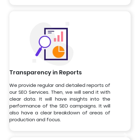
Transparency in Reports
We provide regular and detailed reports of
our SEO Services. Then, we will send it with
clear data. It will have insights into the
performance of the SEO campaigns. It will
also have a clear breakdown of areas of
production and focus.