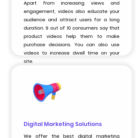
Apart from increasing views and
engagement, videos also educate your
audience and attract users for a long
duration. 9 out of 10 consumers say that
product videos help them to make
purchase decisions. You can also use
videos to increase dwell time on your
site.
Digital Marketing Solutions
We offer the best digital marketing