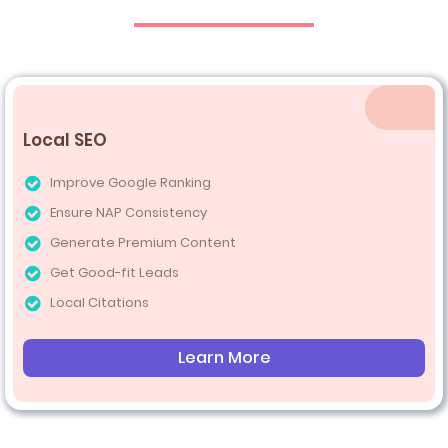
Local SEO
Improve Google Ranking
Ensure NAP Consistency
Generate Premium Content
Get Good-fit Leads
Local Citations
Learn More