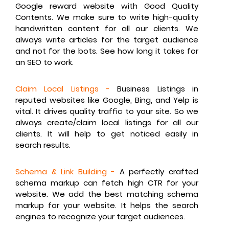
Google reward website with Good Quality
Contents. We make sure to write high-quality
handwritten content for all our clients. We
always write articles for the target audience
and not for the bots. See how long it takes for
an SEO to work.
Claim Local Listings -
Business Listings in
reputed websites like Google, Bing, and Yelp is
vital. It drives quality traffic to your site. So we
always create/claim local listings for all our
clients. It will help to get noticed easily in
search results.
Schema & Link Building -
A perfectly crafted
schema markup can fetch high CTR for your
website. We add the best matching schema
markup for your website. It helps the search
engines to recognize your target audiences.