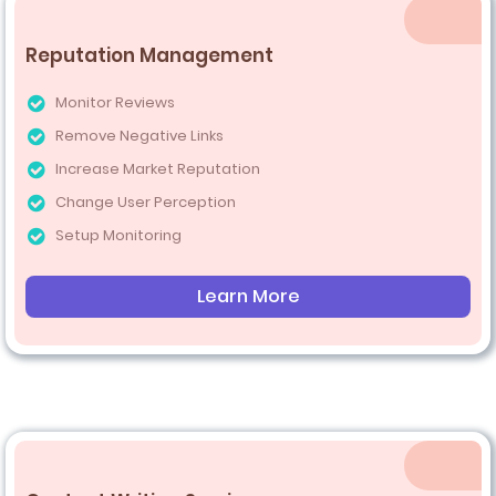
Reputation Management
Monitor Reviews
Remove Negative Links
Increase Market Reputation
Change User Perception
Setup Monitoring
Learn More