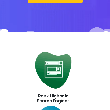
Rank Higher in
Search Engines