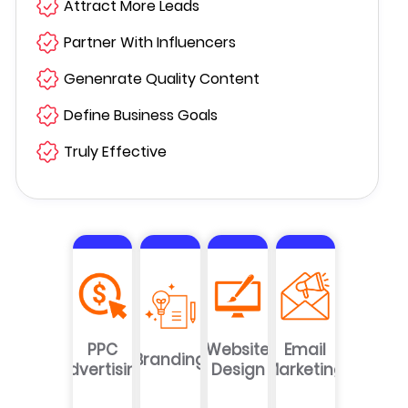
Attract More Leads
Partner With Influencers
Genenrate Quality Content
Define Business Goals
Truly Effective
PPC
Website
Email
Branding
Advertising
Design
Marketing