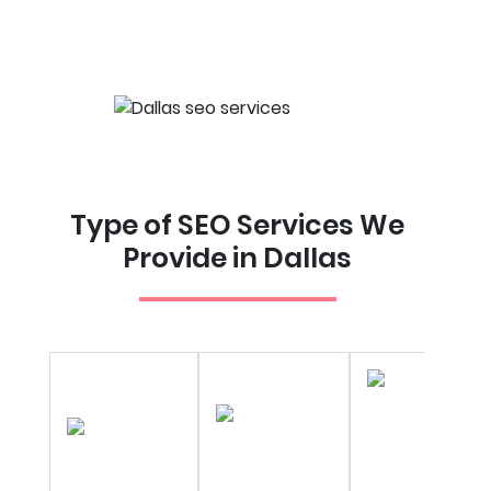
Type of SEO Services We
Provide in Dallas