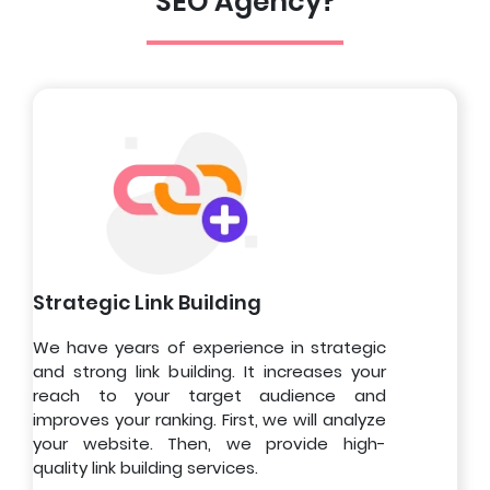
SEO Agency?
Strategic Link Building
We have years of experience in strategic
and strong link building. It increases your
reach to your target audience and
improves your ranking. First, we will analyze
your website. Then, we provide high-
quality link building services.