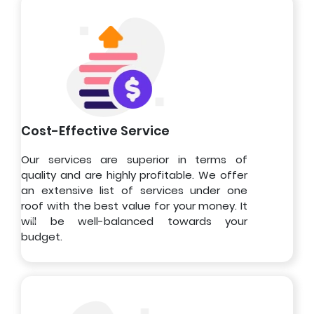
Cost-Effective Service
Our services are superior in terms of
quality and are highly profitable. We offer
an extensive list of services under one
roof with the best value for your money. It
will be well-balanced towards your
budget.