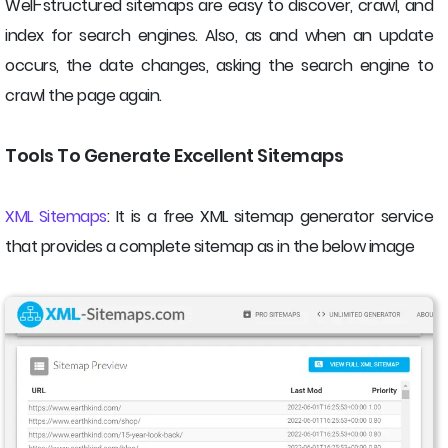
Well-structured sitemaps are easy to discover, crawl, and
index for search engines. Also, as and when an update
occurs, the date changes, asking the search engine to
crawl the page again.
Tools To Generate Excellent Sitemaps
XML Sitemaps
: It is a free XML sitemap generator service
that provides a complete sitemap as in the below image