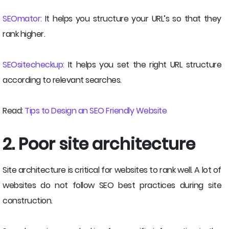
SEOmator:
It helps you structure your URL’s so that they
rank higher.
SEOsitecheckup:
It helps you set the right URL structure
according to relevant searches.
Read:
Tips to Design an SEO Friendly Website
2. Poor site architecture
Site architecture is critical for websites to rank well. A lot of
websites do not follow SEO best practices during site
construction.