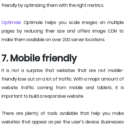
friendly by optimizing them with the right metrics.
Optimole:
Optimole helps you scale images on multiple
pages by reducing their size and offers image CDN to
make them available on over 200 server locations.
7. Mobile friendly
It is not a surprise that websites that are not mobile-
friendly lose out on a lot of traffic. With a major amount of
website traffic coming from mobile and tablets, it is
important to build a responsive website.
There are plenty of tools available that help you make
websites that appear as per the user’s device. Businesses