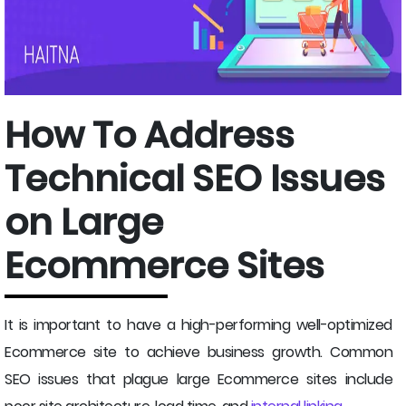
How To Address
Technical SEO Issues
on Large
Ecommerce Sites
It is important to have a high-performing well-optimized
Ecommerce site to achieve business growth. Common
SEO issues that plague large Ecommerce sites include