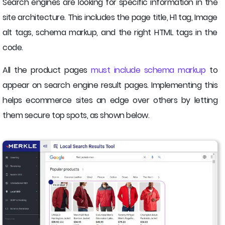
Search engines are looking for specific information in the
site architecture. This includes the page title, H1 tag, Image
alt tags, schema markup, and the right HTML tags in the
code.
All the product pages
must include schema markup
to
appear on search engine result pages. Implementing this
helps ecommerce sites an edge over others by letting
them secure top spots, as shown below.