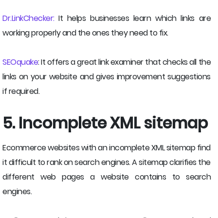
Dr.LinkChecker:
It helps businesses learn which links are
working properly and the ones they need to fix.
SEOquake
: It offers a great link examiner that checks all the
links on your website and gives improvement suggestions
if required.
5. Incomplete XML sitemap
Ecommerce websites with an incomplete XML sitemap find
it difficult to rank on search engines. A sitemap clarifies the
different web pages a website contains to search
engines.