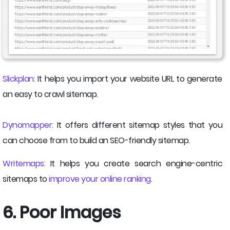
Slickplan:
It helps you import your website URL to generate
an easy to crawl sitemap.
Dynomapper:
It offers different sitemap styles that you
can choose from to build an SEO-friendly sitemap.
Writemaps:
It helps you create search engine-centric
sitemaps to
improve your online ranking
.
6. Poor Images