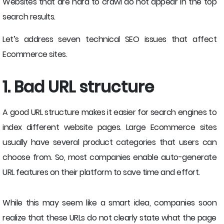
Websites that are hard to crawl do not appear in the top
search results.
Let’s address seven technical SEO issues that affect
Ecommerce sites.
1. Bad URL structure
A good URL structure makes it easier for search engines to
index different website pages. Large Ecommerce sites
usually have several product categories that users can
choose from. So, most companies enable auto-generate
URL features on their platform to save time and effort.
While this may seem like a smart idea, companies soon
realize that these URLs do not clearly state what the page