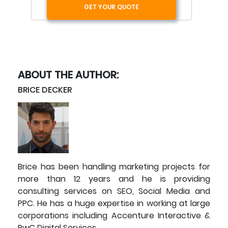
GET YOUR QUOTE
ABOUT THE AUTHOR:
BRICE DECKER
Brice has been handling marketing projects for
more than 12 years and he is providing
consulting services on SEO, Social Media and
PPC. He has a huge expertise in working at large
corporations including Accenture Interactive &
PwC Digital Services.