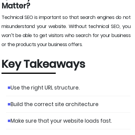
Matter?
Technical SEO is important so that search engines do not
misunderstand your website. Without technical SEO, you
won’t be able to get visitors who search for your business
or the products your business offers.
Key Takeaways
Use the right URL structure.
Build the correct site architecture
Make sure that your website loads fast.