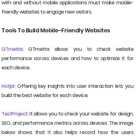
with and without mobile applications must make mobile-
friendly websites to engage new visitors.
Tools To Build Mobile-Friendly Websites
GTmetrix:
GTmetrix allows you to check website
performance across devices and how to optimize it for
each device.
Hotjar:
Offering key insights into user interaction lets you
build the best website for each device.
TestProject:
It allows you to check your website for design,
SEO, and performance metrics across devices. The image
below shows that it also helps record how the users