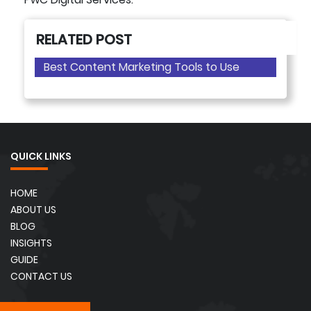
RELATED POST
Best Content Marketing Tools to Use
QUICK LINKS
HOME
ABOUT US
BLOG
INSIGHTS
GUIDE
CONTACT US