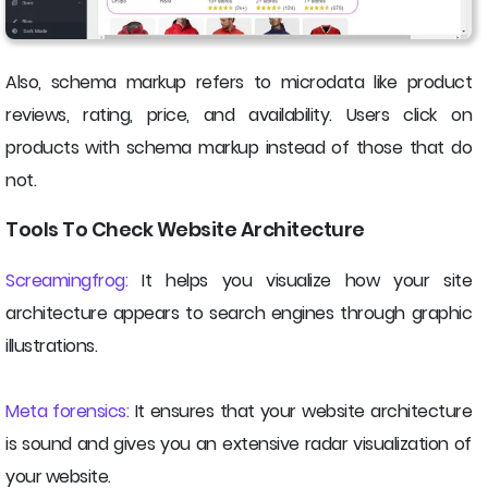
Also, schema markup refers to microdata like product
reviews, rating, price, and availability. Users click on
products with schema markup instead of those that do
not.
Tools To Check Website Architecture
Screamingfrog:
It helps you visualize how your site
architecture appears to search engines through graphic
illustrations.
Meta forensics:
It ensures that your website architecture
is sound and gives you an extensive radar visualization of
your website.