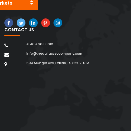
rkets
CONTACT US
+1 469 663 0016
info@thedallasseocompany.com
603 Munger Ave, Dallas, TX 75202, USA