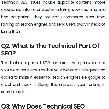
Technical SEO issues include duplicate content, mobile
experience, internal and external linking, slow load time, and
bad navigation. They prevent Ecommerce sites from
ranking on search engines and send users away instead of
luring them.
Q2: What Is The Technical Part Of
SEO?
The technical part of SEO concerns the optimization of
your websites. It ensures that your website is designed and
coded to make it easier for search engines like google to
crawl and index it. Doing this improves your ranking in
search results.
Q3: Why Does Technical SEO