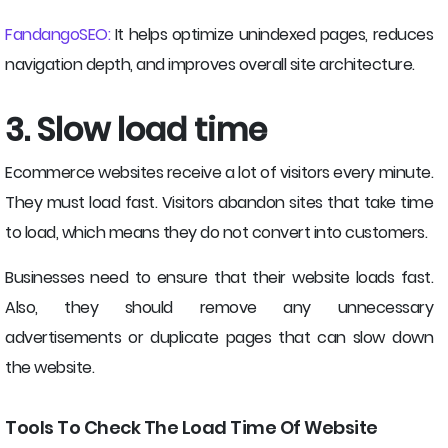
FandangoSEO:
It helps optimize unindexed pages, reduces
navigation depth, and improves overall site architecture.
3. Slow load time
Ecommerce websites receive a lot of visitors every minute.
They must load fast. Visitors abandon sites that take time
to load, which means they do not convert into customers.
Businesses need to ensure that their website loads fast.
Also, they should remove any unnecessary
advertisements or duplicate pages that can slow down
the website.
Tools To Check The Load Time Of Website