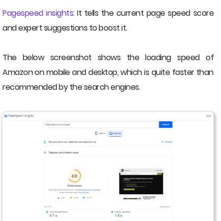
Pagespeed insights
: It tells the current page speed score
and expert suggestions to boost it.
The below screenshot shows the loading speed of
Amazon on mobile and desktop, which is quite faster than
recommended by the search engines.