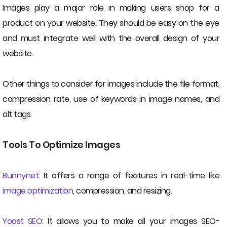
Images play a major role in making users shop for a
product on your website. They should be easy on the eye
and must integrate well with the overall design of your
website.
Other things to consider for images include the file format,
compression rate, use of keywords in image names, and
alt tags.
Tools To Optimize Images
Bunnynet
: It offers a range of features in real-time like
image optimization
, compression, and resizing.
Yoast SEO:
It allows you to make all your images SEO-