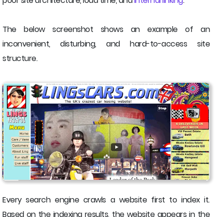
poor site architecture, load time, and
internal linking
.
The below screenshot shows an example of an
inconvenient, disturbing, and hard-to-access site
structure.
Every search engine crawls a website first to index it.
Based on the indexing results, the website appears in the