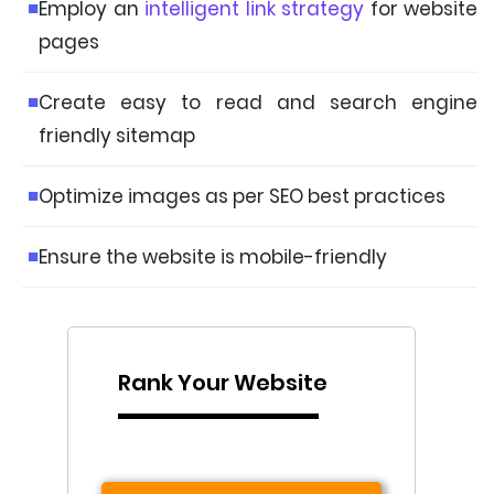
Employ an
intelligent link strategy
for website
pages
Create easy to read and search engine
friendly sitemap
Optimize images as per SEO best practices
Ensure the website is mobile-friendly
Rank Your Website