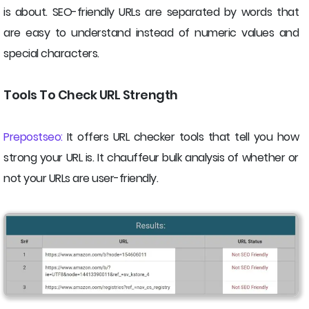
is about. SEO-friendly URLs are separated by words that
are easy to understand instead of numeric values and
special characters.
Tools To Check URL Strength
Prepostseo:
It offers URL checker tools that tell you how
strong your URL is. It chauffeur bulk analysis of whether or
not your URLs are user-friendly.