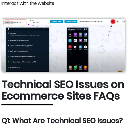
interact with the website.
Technical SEO Issues on
Ecommerce Sites FAQs
Q1: What Are Technical SEO Issues?