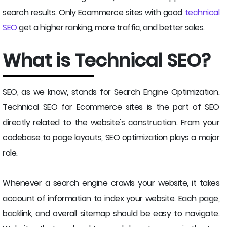
search results. Only Ecommerce sites with good
technical
SEO
get a higher ranking, more traffic, and better sales.
What is Technical SEO?
SEO, as we know, stands for Search Engine Optimization.
Technical SEO for Ecommerce sites is the part of SEO
directly related to the website's construction. From your
codebase to page layouts, SEO optimization plays a major
role.
Whenever a search engine crawls your website, it takes
account of information to index your website. Each page,
backlink, and overall sitemap should be easy to navigate.