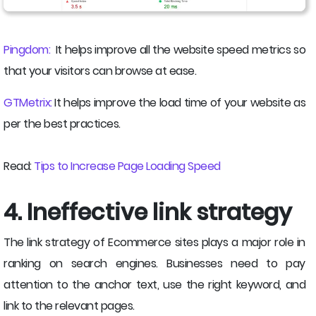
Pingdom:
It helps improve all the website speed metrics so
that your visitors can browse at ease.
GTMetrix:
It helps improve the load time of your website as
per the best practices.
Read:
Tips to Increase Page Loading Speed
4. Ineffective link strategy
The link strategy of Ecommerce sites plays a major role in
ranking on search engines. Businesses need to pay
attention to the anchor text, use the right keyword, and
link to the relevant pages.