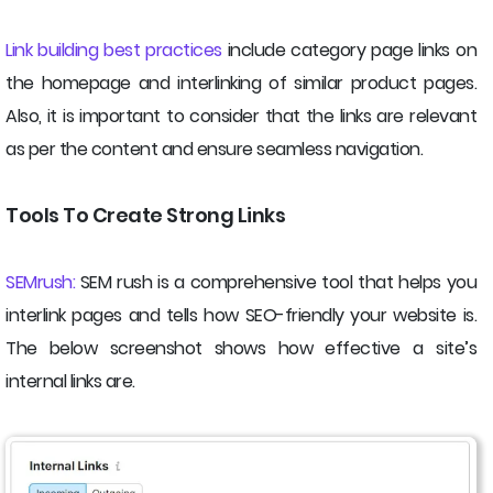
Link building best practices
include category page links on
the homepage and interlinking of similar product pages.
Also, it is important to consider that the links are relevant
as per the content and ensure seamless navigation.
Tools To Create Strong Links
SEMrush:
SEM rush is a comprehensive tool that helps you
interlink pages and tells how SEO-friendly your website is.
The below screenshot shows how effective a site’s
internal links are.