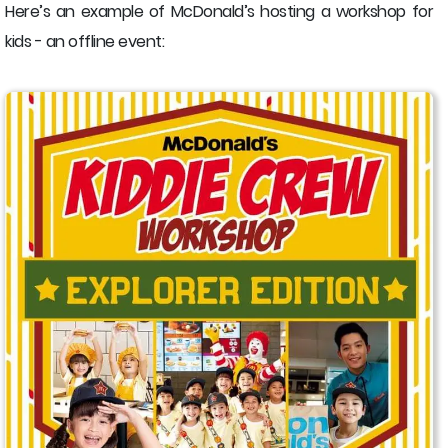
Here’s an example of McDonald’s hosting a workshop for
kids - an offline event: