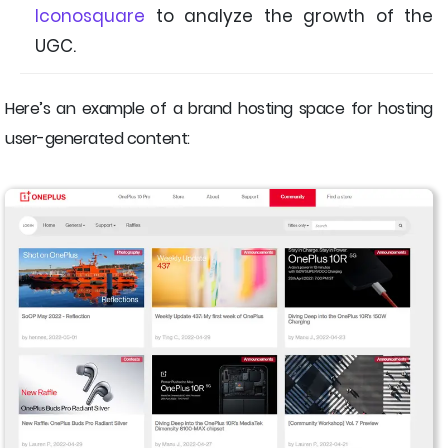
Iconosquare
to analyze the growth of the
UGC.
Here’s an example of a brand hosting space for hosting
user-generated content: