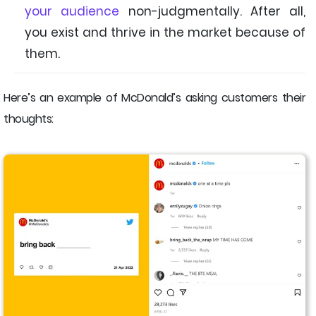
your audience
non-judgmentally. After all,
you exist and thrive in the market because of
them.
Here’s an example of McDonald’s asking customers their
thoughts: