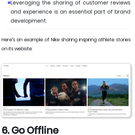
Leveraging the sharing of customer reviews
and experience is an essential part of brand
development.
Here’s an example of Nike sharing inspiring athlete stories
on its website:
6. Go Offline