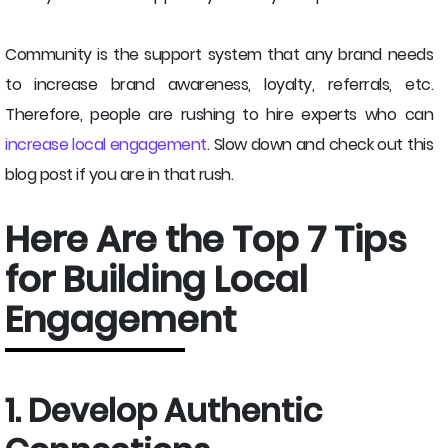
Community is the support system that any brand needs
to increase brand awareness, loyalty, referrals, etc.
Therefore, people are rushing to hire experts who can
increase local engagement
. Slow down and check out this
blog post if you are in that rush.
Here Are the Top 7 Tips
for Building Local
Engagement
1. Develop Authentic