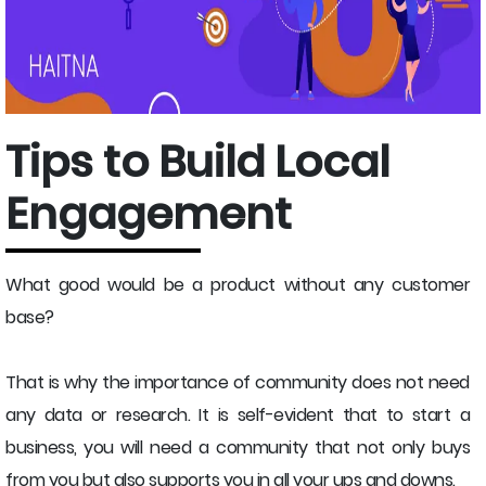
Tips to Build Local
Engagement
What good would be a product without any customer
base?
That is why the importance of community does not need
any data or research. It is self-evident that to start a
business, you will need a community that not only buys
from you but also supports you in all your ups and downs.