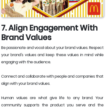
7. Align Engagement With
Brand Values
Be passionate and vocal about your brand values. Respect
your brand's values and keep these values in mind while
engaging with the audience.
Connect and collaborate with people and companies that
align with your brand values.
Human values are what give life to any brand. Your
community supports the product you serve and the