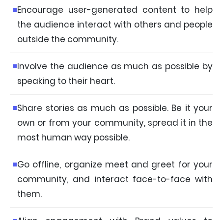
Encourage user-generated content to help
the audience interact with others and people
outside the community.
Involve the audience as much as possible by
speaking to their heart.
Share stories as much as possible. Be it your
own or from your community, spread it in the
most human way possible.
Go offline, organize meet and greet for your
community, and interact face-to-face with
them.