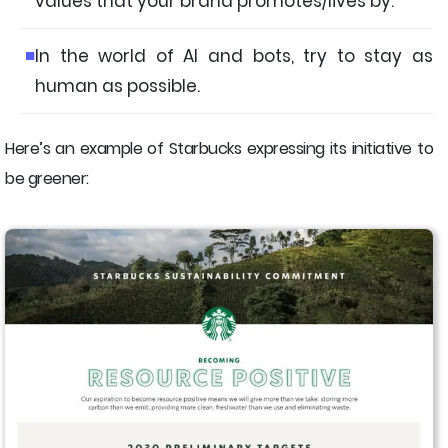
values that your brand promotes/lives by.
In the world of AI and bots, try to stay as
human as possible.
Here’s an example of Starbucks expressing its initiative to
be greener: