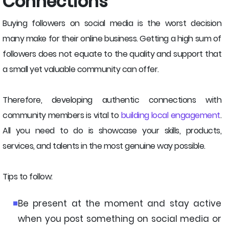
Connections
Buying followers on social media is the worst decision
many make for their online business. Getting a high sum of
followers does not equate to the quality and support that
a small yet valuable community can offer.
Therefore, developing authentic connections with
community members is vital to
building local engagement
.
All you need to do is showcase your skills, products,
services, and talents in the most genuine way possible.
Tips to follow:
Be present at the moment and stay active
when you post something on social media or