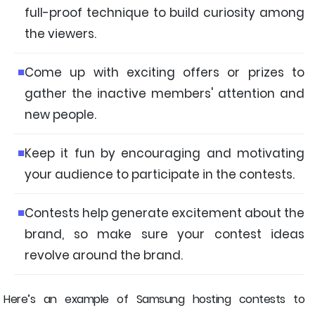
full-proof technique to build curiosity among
the viewers.
Come up with exciting offers or prizes to
gather the inactive members' attention and
new people.
Keep it fun by encouraging and motivating
your audience to participate in the contests.
Contests help generate excitement about the
brand, so make sure your contest ideas
revolve around the brand.
Here’s an example of Samsung hosting contests to