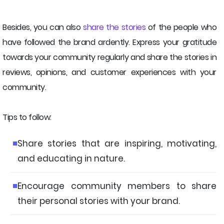
Besides, you can also
share the stories
of the people who
have followed the brand ardently. Express your gratitude
towards your community regularly and share the stories in
reviews, opinions, and customer experiences with your
community.
Tips to follow:
Share stories that are inspiring, motivating,
and educating in nature.
Encourage community members to share
their personal stories with your brand.