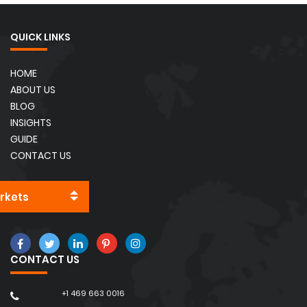
QUICK LINKS
HOME
ABOUT US
BLOG
INSIGHTS
GUIDE
CONTACT US
rkets
CONTACT US
+1 469 663 0016