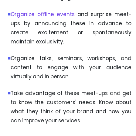
Organize offline events
and surprise meet-
ups by announcing these in advance to
create excitement or spontaneously
maintain exclusivity.
Organize talks, seminars, workshops, and
content to engage with your audience
virtually and in person.
Take advantage of these meet-ups and get
to know the customers' needs. Know about
what they think of your brand and how you
can improve your services.