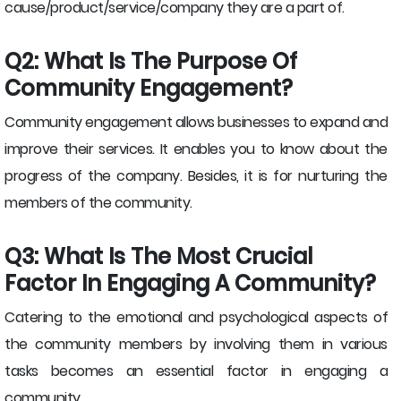
cause/product/service/company they are a part of.
Q2: What Is The Purpose Of
Community Engagement?
Community engagement allows businesses to expand and
improve their services. It enables you to know about the
progress of the company. Besides, it is for nurturing the
members of the community.
Q3: What Is The Most Crucial
Factor In Engaging A Community?
Catering to the emotional and psychological aspects of
the community members by involving them in various
tasks becomes an essential factor in engaging a
community.