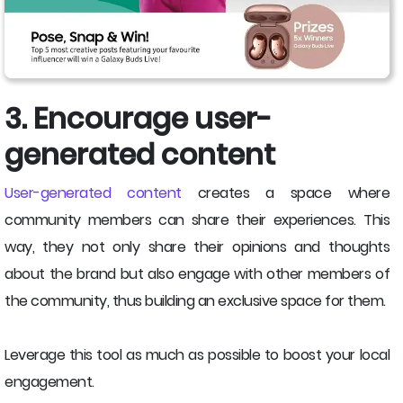
3. Encourage user-
generated content
User-generated content
creates a space where
community members can share their experiences. This
way, they not only share their opinions and thoughts
about the brand but also engage with other members of
the community, thus building an exclusive space for them.
Leverage this tool as much as possible to boost your local
engagement.