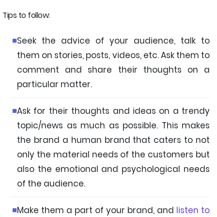
Tips to follow:
Seek the advice of your audience, talk to
them on stories, posts, videos, etc. Ask them to
comment and share their thoughts on a
particular matter.
Ask for their thoughts and ideas on a trendy
topic/news as much as possible. This makes
the brand a human brand that caters to not
only the material needs of the customers but
also the emotional and psychological needs
of the audience.
Make them a part of your brand, and
listen to