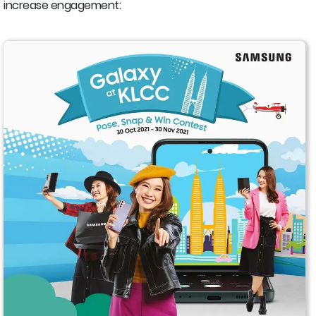
increase engagement: