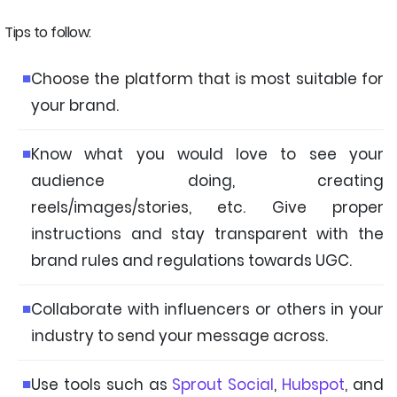
Tips to follow:
Choose the platform that is most suitable for
your brand.
Know what you would love to see your
audience doing, creating
reels/images/stories, etc. Give proper
instructions and stay transparent with the
brand rules and regulations towards UGC.
Collaborate with influencers or others in your
industry to send your message across.
Use tools such as
Sprout Social
,
Hubspot
, and