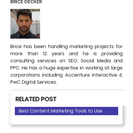
BRICE DECKER
Brice has been handling marketing projects for
more than 12 years and he is providing
consulting services on SEO, Social Media and
PPC. He has a huge expertise in working at large
corporations including Accenture Interactive &
PwC Digital Services.
RELATED POST
Best Content Marketing Tools to Use