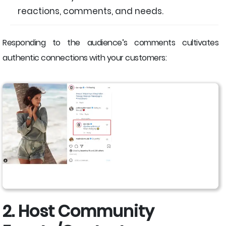
reactions, comments, and needs.
Responding to the audience’s comments cultivates
authentic connections with your customers:
2. Host Community