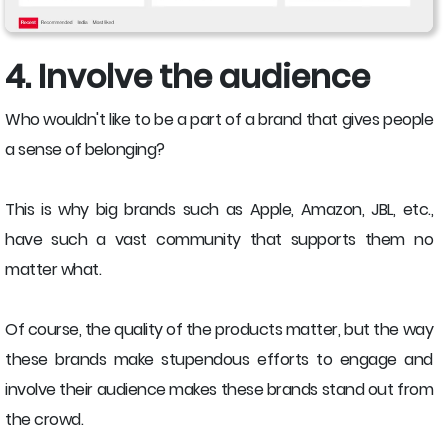
4. Involve the audience
Who wouldn't like to be a part of a brand that gives people
a sense of belonging?
This is why big brands such as Apple, Amazon, JBL, etc.,
have such a vast community that supports them no
matter what.
Of course, the quality of the products matter, but the way
these brands make stupendous efforts to engage and
involve their audience makes these brands stand out from
the crowd.