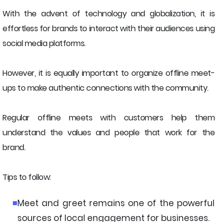
With the advent of technology and globalization, it is
effortless for brands to interact with their audiences using
social media platforms.
However, it is equally important to organize offline meet-
ups to make authentic connections with the community.
Regular offline meets with customers help them
understand the values and people that work for the
brand.
Tips to follow:
Meet and greet remains one of the powerful
sources of local engagement for businesses.