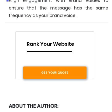
Align engagement with Brand values to
ensure that the message has the same
frequency as your brand voice.
Rank Your Website
GET YOUR QUOTE
ABOUT THE AUTHOR: