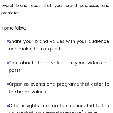
overall brand ideas that your brand possesses and
promotes.
Tips to follow:
Share your brand values with your audience
and make them explicit.
Talk about these values in your videos or
posts.
Organize events and programs that cater to
the brand values.
Offer insights into matters connected to the