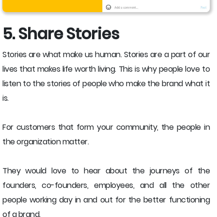
5. Share Stories
Stories are what make us human. Stories are a part of our
lives that makes life worth living. This is why people love to
listen to the stories of people who make the brand what it
is.
For customers that form your community, the people in
the organization matter.
They would love to hear about the journeys of the
founders, co-founders, employees, and all the other
people working day in and out for the better functioning
of a brand.