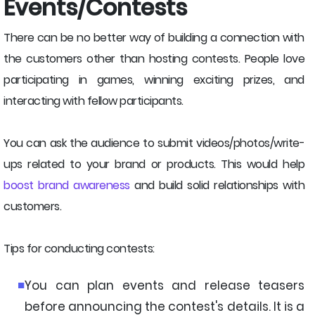
Events/Contests
There can be no better way of building a connection with
the customers other than hosting contests. People love
participating in games, winning exciting prizes, and
interacting with fellow participants.
You can ask the audience to submit videos/photos/write-
ups related to your brand or products. This would help
boost brand awareness
and build solid relationships with
customers.
Tips for conducting contests:
You can plan events and release teasers
before announcing the contest's details. It is a