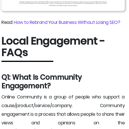
Read:
How to Rebrand Your Business Without Losing SEO?
Local Engagement -
FAQs
Q1: What Is Community
Engagement?
Online Community is a group of people who support a
cause/product/service/company. Community
engagement is a process that allows people to share their
views and opinions on the