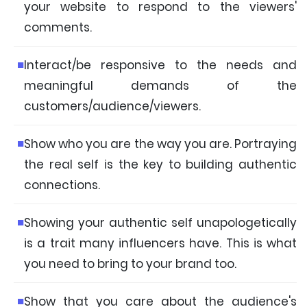
your website to respond to the viewers'
comments.
Interact/be responsive to the needs and
meaningful demands of the
customers/audience/viewers.
Show who you are the way you are. Portraying
the real self is the key to building authentic
connections.
Showing your authentic self unapologetically
is a trait many influencers have. This is what
you need to bring to your brand too.
Show that you care about the audience's