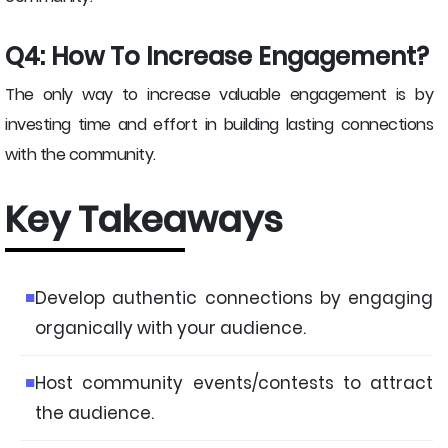
Q4: How To Increase Engagement?
The only way to increase valuable engagement is by
investing time and effort in building lasting connections
with the community.
Key Takeaways
Develop authentic connections by engaging
organically with your audience.
Host community events/contests to attract
the audience.