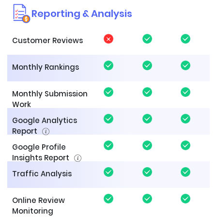
Reporting & Analysis
Customer Reviews
Monthly Rankings
Monthly Submission
Work
Google Analytics
Report
Google Profile
Insights Report
Traffic Analysis
Online Review
Monitoring