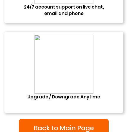
24/7 account support on live chat,
email and phone
Upgrade / Downgrade Anytime
Back to Main Page