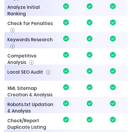
Analyze Initial
Ranking
Check for Penalties
Keywords Research
Competitive
Analysis
Local SEO Audit
XML Sitemap
Creation & Analysis
Robots.txt Updation
& Analysis
Check/Report
Duplicate Listing