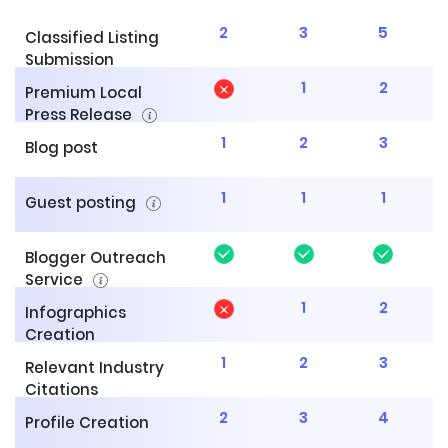
2
3
5
Classified Listing
Submission
1
2
Premium Local
Press Release
1
2
3
Blog post
1
1
1
Guest posting
Blogger Outreach
Service
1
2
Infographics
Creation
1
2
3
Relevant Industry
Citations
2
3
4
Profile Creation