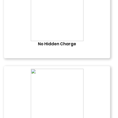
No Hidden Charge