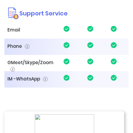
Support Service
Email
Phone
GMeet/Skype/Zoom
IM -WhatsApp