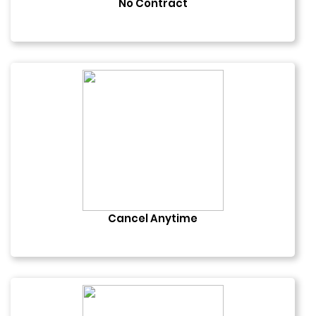
No Contract
Cancel Anytime