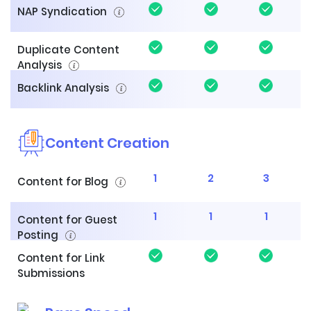
NAP Syndication
Duplicate Content
Analysis
Backlink Analysis
Content Creation
1
2
3
Content for Blog
1
1
1
Content for Guest
Posting
Content for Link
Submissions