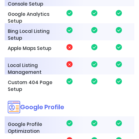
Console Setup
Google Analytics
Setup
Bing Local Listing
Setup
Apple Maps Setup
Local Listing
Management
Custom 404 Page
Setup
Google Profile
Google Profile
Optimization