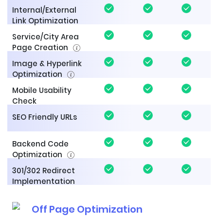
Internal/External
Link Optimization
Service/City Area
Page Creation
Image & Hyperlink
Optimization
Mobile Usability
Check
SEO Friendly URLs
Backend Code
Optimization
301/302 Redirect
Implementation
Off Page Optimization