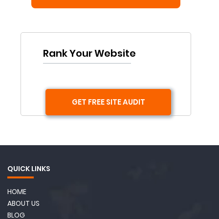
Rank Your Website
GET FREE SITE AUDIT
QUICK LINKS
HOME
ABOUT US
BLOG