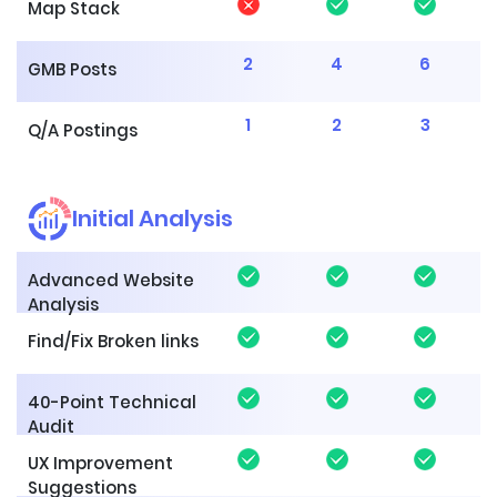
Map Stack
2
4
6
GMB Posts
1
2
3
Q/A Postings
Initial Analysis
Advanced Website
Analysis
Find/Fix Broken links
40-Point Technical
Audit
UX Improvement
Suggestions