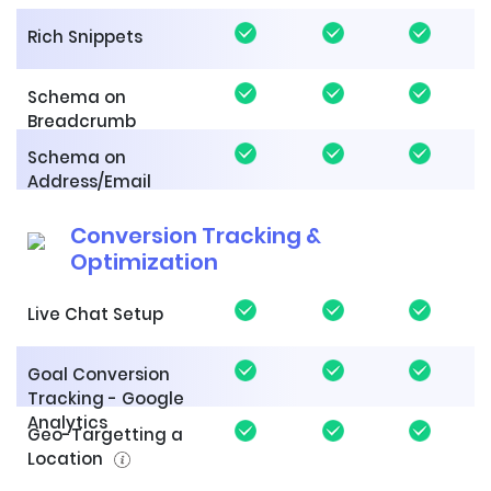
Rich Snippets
Schema on
Breadcrumb
Schema on
Address/Email
Conversion Tracking &
Optimization
Live Chat Setup
Goal Conversion
Tracking - Google
Analytics
Geo-Targetting a
Location