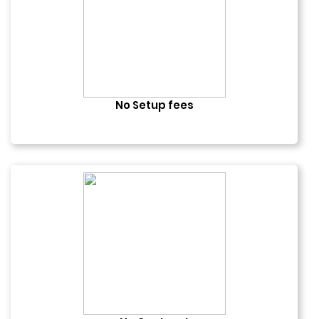
No Setup fees