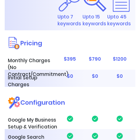
Upto 7
Upto 15
Upto 45
keywords
keywords
keywords
Pricing
$395
$790
$1200
Monthly Charges
(No
Contract/Commitment)
$0
$0
$0
Initial Setup
Charges
Configuration
Google My Business
Setup & Verification
Google Search