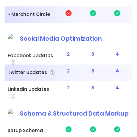
~ Merchant Circle
Social Media Optimization
2
3
4
Facebook Updates
2
3
4
Twitter Updates
2
3
4
LinkedIn Updates
Schema & Structured Data Markup
Setup Schema