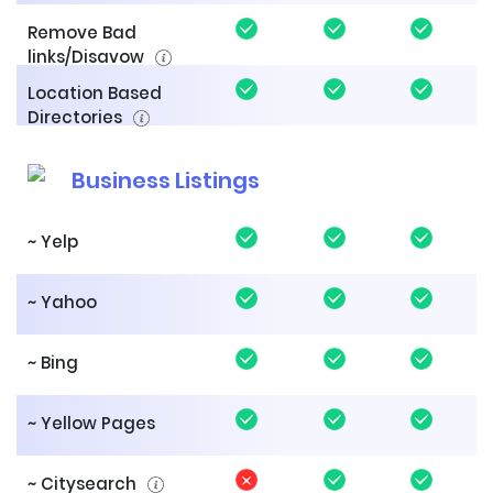
Remove Bad
links/Disavow
Location Based
Directories
Business Listings
~ Yelp
~ Yahoo
~ Bing
~ Yellow Pages
~ Citysearch