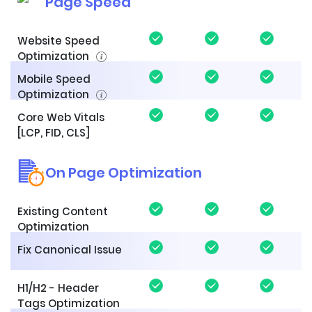
Page Speed
Website Speed
Optimization
Mobile Speed
Optimization
Core Web Vitals
[LCP, FID, CLS]
On Page Optimization
Existing Content
Optimization
Fix Canonical Issue
H1/H2 - Header
Tags Optimization