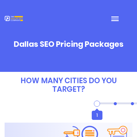
Dallas SEO Pricing Packages
HOW MANY CITIES DO YOU
TARGET?
1