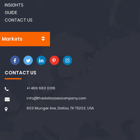
INSIGHTS
GUIDE
CONTACT US
Markets
CONTACT US
+1 469 663 0016
info@thedallasseocompany.com
603 Munger Ave, Dallas, TX 75202, USA