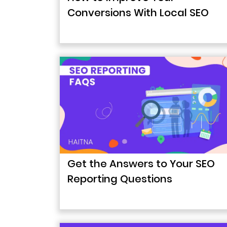
Conversions With Local SEO
Get the Answers to Your SEO
Reporting Questions