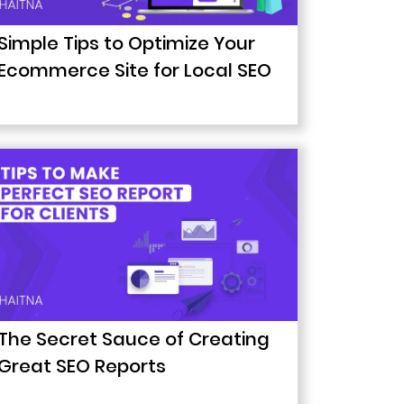
Simple Tips to Optimize Your
Ecommerce Site for Local SEO
The Secret Sauce of Creating
Great SEO Reports