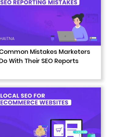
Common Mistakes Marketers
Do With Their SEO Reports