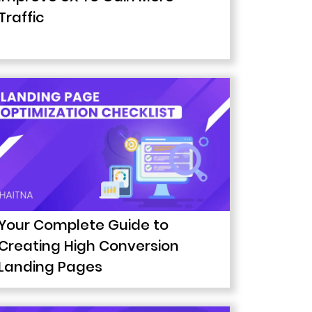
Traffic
Your Complete Guide to
Creating High Conversion
Landing Pages