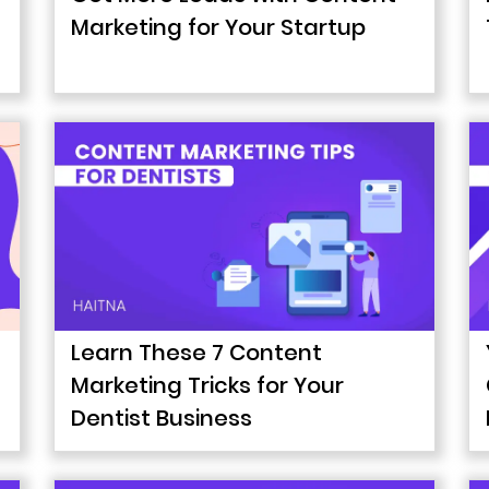
Marketing for Your Startup
Learn These 7 Content
Marketing Tricks for Your
Dentist Business