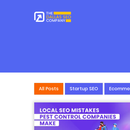
All Posts
Startup SEO
Ecomme