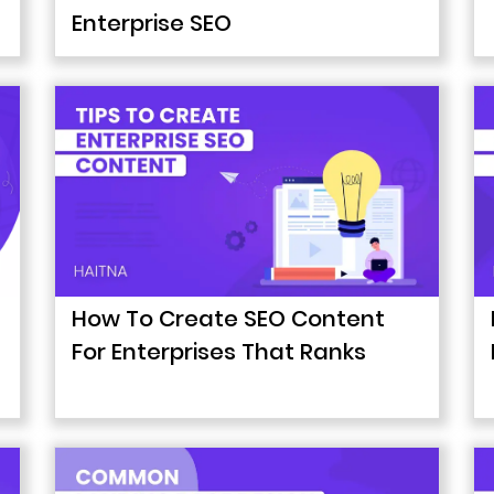
Enterprise SEO
How To Create SEO Content
For Enterprises That Ranks