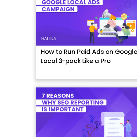
How to Run Paid Ads on Googl
Local 3-pack Like a Pro