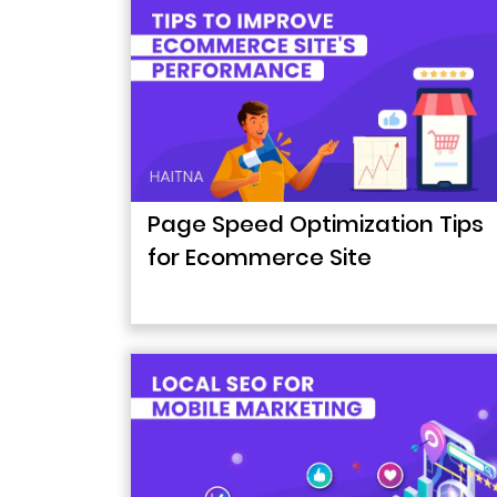
Page Speed Optimization Tips
for Ecommerce Site