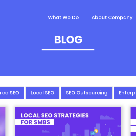
What We Do
About Company
BLOG
rce SEO
Local SEO
SEO Outsourcing
Enterp