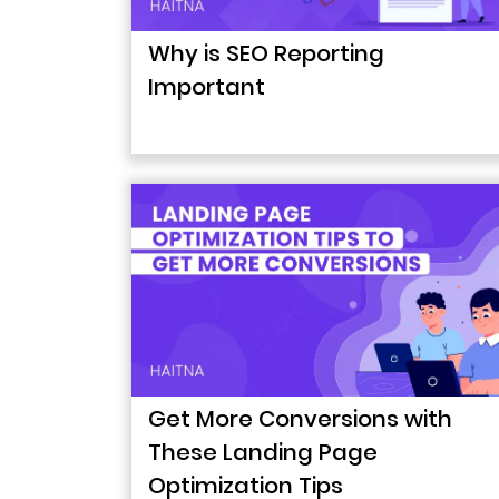
Why is SEO Reporting
Important
Get More Conversions with
These Landing Page
Optimization Tips