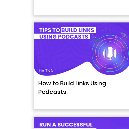
How to Build Links Using
Podcasts