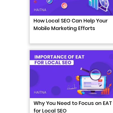
How Local SEO Can Help Your
Mobile Marketing Efforts
Why You Need to Focus on EAT
for Local SEO