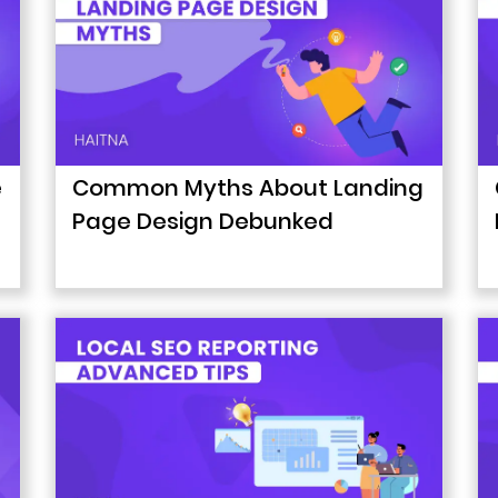
e
Common Myths About Landing
Page Design Debunked