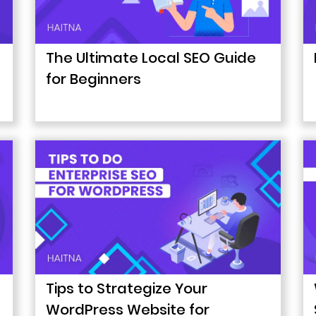
The Ultimate Local SEO Guide
for Beginners
Tips to Strategize Your
WordPress Website for