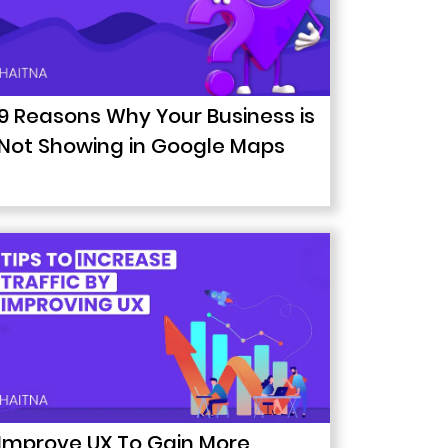
9 Reasons Why Your Business is
Not Showing in Google Maps
Improve UX To Gain More