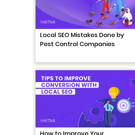
Local SEO Mistakes Done by
Pest Control Companies
How to Improve Your