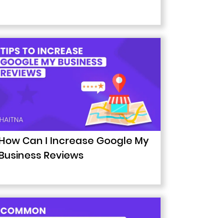
How Can I Increase Google My
Business Reviews