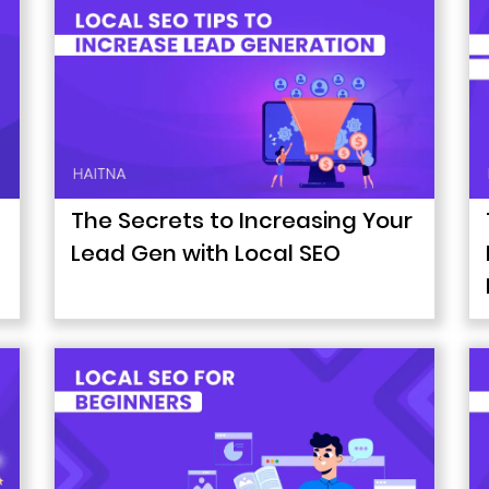
The Secrets to Increasing Your
Lead Gen with Local SEO