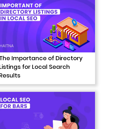
The Importance of Directory
Listings for Local Search
Results