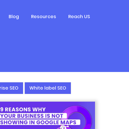
Blog
Resources
Reach US
rise SEO
White label SEO