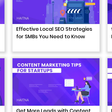
Effective Local SEO Strategies
for SMBs You Need to Know
Get More Leads with Content