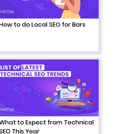
How to do Local SEO for Bars
What to Expect from Technical
SEO This Year