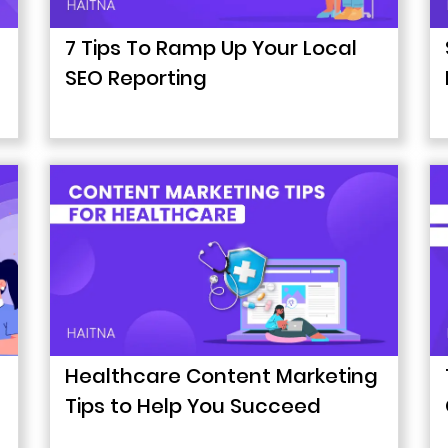
7 Tips To Ramp Up Your Local
SEO Reporting
Healthcare Content Marketing
Tips to Help You Succeed