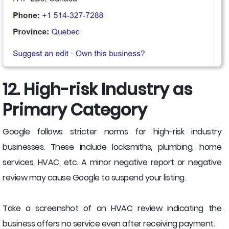
12. High-risk Industry as
Primary Category
Google follows stricter norms for high-risk industry
businesses. These include locksmiths, plumbing, home
services, HVAC, etc. A minor negative report or negative
review may cause Google to suspend your listing.
Take a screenshot of an HVAC review indicating the
business offers no service even after receiving payment.