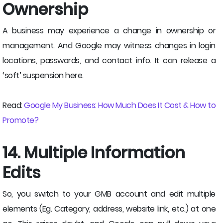
Ownership
A business may experience a change in ownership or
management. And Google may witness changes in login
locations, passwords, and contact info. It can release a
‘soft’ suspension here.
Read:
Google My Business: How Much Does It Cost & How to
Promote?
14. Multiple Information
Edits
So, you switch to your GMB account and edit multiple
elements (Eg. Category, address, website link, etc.) at one