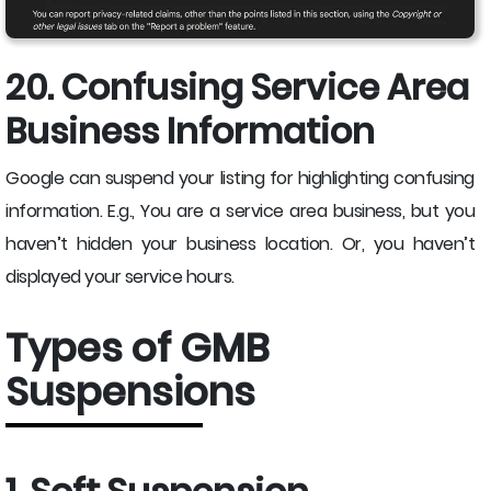
20. Confusing Service Area
Business Information
Google can suspend your listing for highlighting confusing
information. E.g., You are a service area business, but you
haven’t hidden your business location. Or, you haven’t
displayed your service hours.
Types of GMB
Suspensions