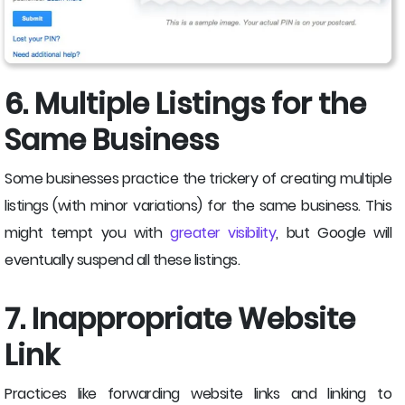
6. Multiple Listings for the
Same Business
Some businesses practice the trickery of creating multiple
listings (with minor variations) for the same business. This
might tempt you with
greater visibility
, but Google will
eventually suspend all these listings.
7. Inappropriate Website
Link
Practices like forwarding website links and linking to