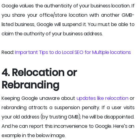
Google values the authenticity of your business location. If
you share your office/store location with another GMB-
listed business, Google will suspend it. You must be able to
claim the authority of your business address.
Read:
Important Tips to do Local SEO for Multiple locations
4. Relocation or
Rebranding
Keeping Google unaware about
updates like relocation
or
rebranding attracts a suspension penalty. If a user visits
your old address (by trusting GMB), he will be disappointed.
And he can report this inconvenience to Google. Here’s an
example in the below image.