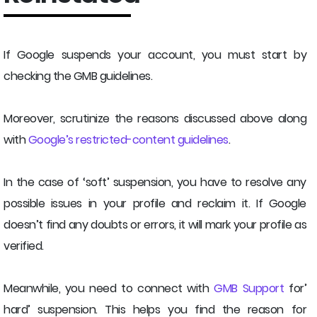
If Google suspends your account, you must start by
checking the GMB guidelines.
Moreover, scrutinize the reasons discussed above along
with
Google’s restricted-content guidelines
.
In the case of ‘soft’ suspension, you have to resolve any
possible issues in your profile and reclaim it. If Google
doesn’t find any doubts or errors, it will mark your profile as
verified.
Meanwhile, you need to connect with
GMB Support
for’
hard’ suspension. This helps you find the reason for