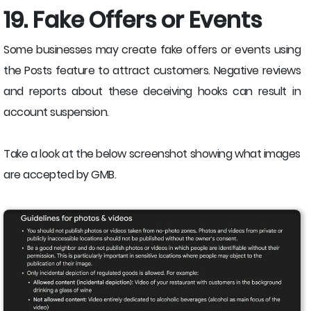
19. Fake Offers or Events
Some businesses may create fake offers or events using
the Posts feature to attract customers. Negative reviews
and reports about these deceiving hooks can result in
account suspension.
Take a look at the below screenshot showing what images
are accepted by GMB.