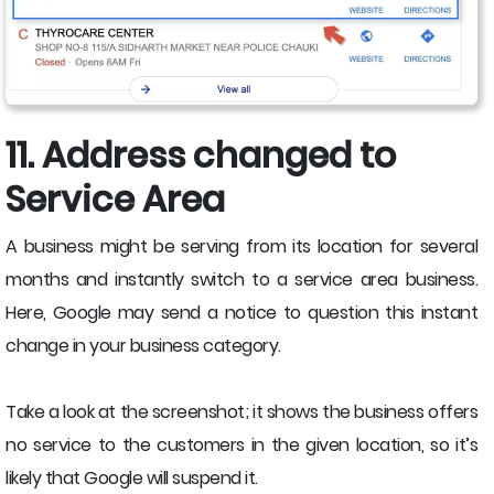
11. Address changed to
Service Area
A business might be serving from its location for several
months and instantly switch to a service area business.
Here, Google may send a notice to question this instant
change in your business category.
Take a look at the screenshot; it shows the business offers
no service to the customers in the given location, so it’s
likely that Google will suspend it.