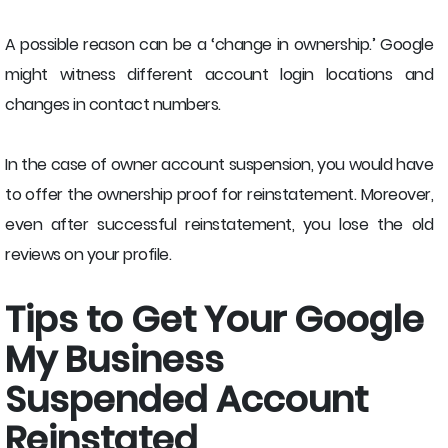
A possible reason can be a ‘change in ownership.’ Google
might witness different account login locations and
changes in contact numbers.
In the case of owner account suspension, you would have
to offer the ownership proof for reinstatement. Moreover,
even after successful reinstatement, you lose the old
reviews on your profile.
Tips to Get Your Google
My Business
Suspended Account
Reinstated