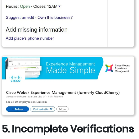
5. Incomplete Verifications