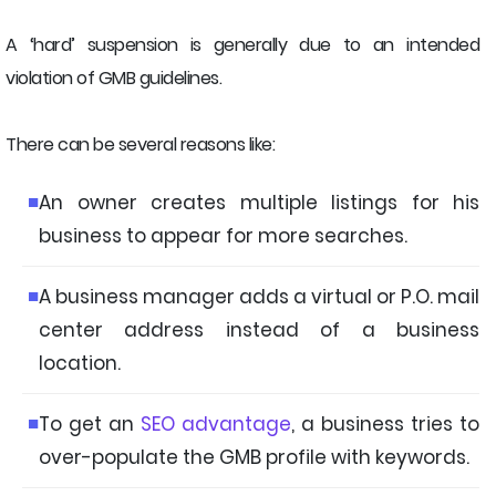
A ‘hard’ suspension is generally due to an intended
violation of GMB guidelines.
There can be several reasons like:
An owner creates multiple listings for his
business to appear for more searches.
A business manager adds a virtual or P.O. mail
center address instead of a business
location.
To get an
SEO advantage
, a business tries to
over-populate the GMB profile with keywords.