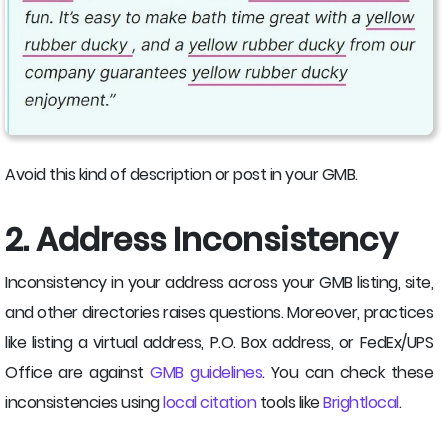
Avoid this kind of description or post in your GMB.
2. Address Inconsistency
Inconsistency in your address across your GMB listing, site,
and other directories raises questions. Moreover, practices
like listing a virtual address, P.O. Box address, or FedEx/UPS
Office are against
GMB guidelines
. You can check these
inconsistencies using
local citation
tools like
Brightlocal
.