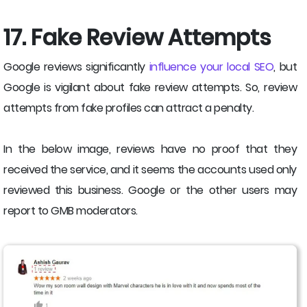
17. Fake Review Attempts
Google reviews significantly
influence your local SEO
, but
Google is vigilant about fake review attempts. So, review
attempts from fake profiles can attract a penalty.
In the below image, reviews have no proof that they
received the service, and it seems the accounts used only
reviewed this business. Google or the other users may
report to GMB moderators.