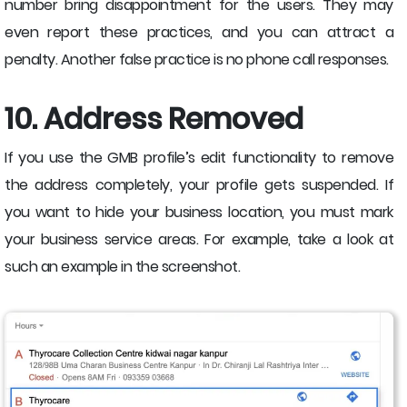
number bring disappointment for the users. They may
even report these practices, and you can attract a
penalty. Another false practice is no phone call responses.
10. Address Removed
If you use the GMB profile’s edit functionality to remove
the address completely, your profile gets suspended. If
you want to hide your business location, you must mark
your business service areas. For example, take a look at
such an example in the screenshot.