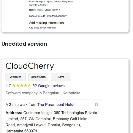
Unedited version