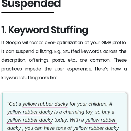
Suspended
1. Keyword Stuffing
If Google witnesses over-optimization of your GMB profile,
it can suspend a listing. E.g., Stuffed keywords across the
description, offerings, posts, etc., are common. These
practices impede the user experience. Here’s how a
keyword stuffing looks like: