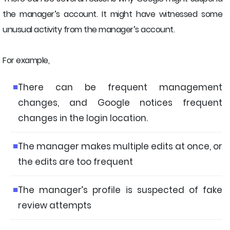
the manager’s account. It might have witnessed some
unusual activity from the manager’s account.
For example,
There can be frequent management
changes, and Google notices frequent
changes in the login location.
The manager makes multiple edits at once, or
the edits are too frequent
The manager’s profile is suspected of fake
review attempts