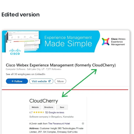
Edited version