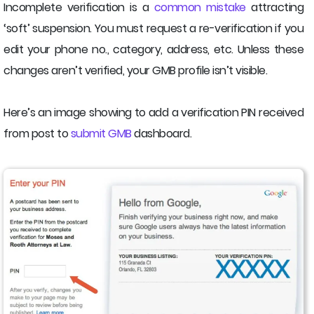
Incomplete verification is a
common mistake
attracting
‘soft’ suspension. You must request a re-verification if you
edit your phone no., category, address, etc. Unless these
changes aren’t verified, your GMB profile isn’t visible.
Here’s an image showing to add a verification PIN received
from post to
submit GMB
dashboard.