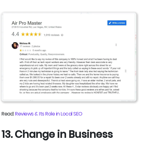
Read:
Reviews & Its Role in Local SEO
13. Change in Business