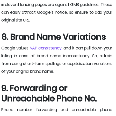
irrelevant landing pages are against GMB guidelines. These
can easily attract Google’s notice, so ensure to add your
original site URL.
8. Brand Name Variations
Google values
NAP consistency
, and it can pull down your
listing in case of brand name inconsistency. So, refrain
from using short-form spellings or capitalization variations
of your original brand name.
9. Forwarding or
Unreachable Phone No.
Phone number forwarding and unreachable phone