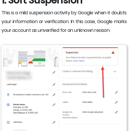
1. Soft Suspension
This is a mild suspension activity by Google when it doubts
your information or verification. In this case, Google marks
your account as unverified for an unknown reason.