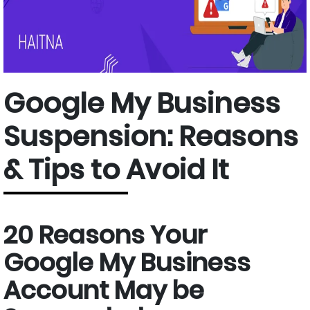
Google My Business
Suspension: Reasons
& Tips to Avoid It
20 Reasons Your
Google My Business
Account May be