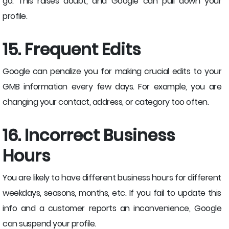
go. This raises doubt, and Google can pull down your
profile.
15. Frequent Edits
Google can penalize you for making crucial edits to your
GMB information every few days. For example, you are
changing your contact, address, or category too often.
16. Incorrect Business
Hours
You are likely to have different business hours for different
weekdays, seasons, months, etc. If you fail to update this
info and a customer reports an inconvenience, Google
can suspend your profile.