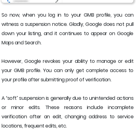
So now, when you log in to your GMB profile, you can
witness a suspension notice. Gladly, Google does not pull
down your listing, and it continues to appear on Google
Maps and Search.
However, Google revokes your ability to manage or edit
your GMB profile. You can only get complete access to
your profile after submitting proof of verification.
A ‘soft’ suspension is generally due to unintended actions
or minor edits. These reasons include incomplete
verification after an edit, changing address to service
locations, frequent edits, etc.