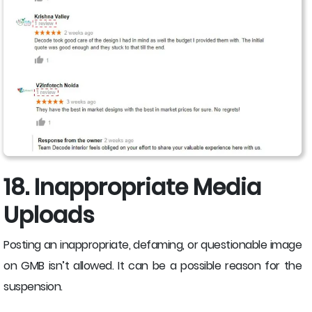
18. Inappropriate Media
Uploads
Posting an inappropriate, defaming, or questionable image
on GMB isn’t allowed. It can be a possible reason for the
suspension.