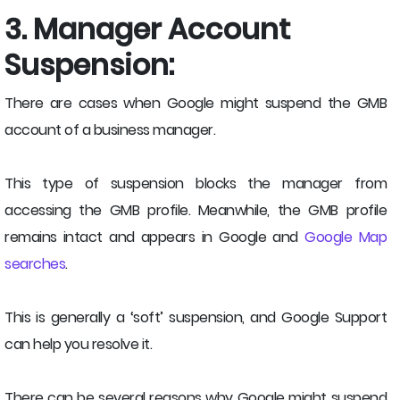
3. Manager Account
Suspension:
There are cases when Google might suspend the GMB
account of a business manager.
This type of suspension blocks the manager from
accessing the GMB profile. Meanwhile, the GMB profile
remains intact and appears in Google and
Google Map
searches
.
This is generally a ‘soft’ suspension, and Google Support
can help you resolve it.
There can be several reasons why Google might suspend