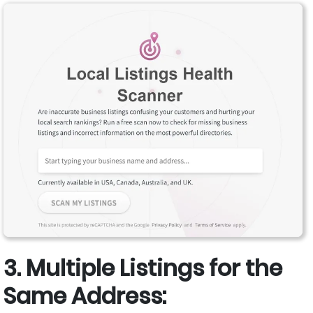
3. Multiple Listings for the
Same Address: