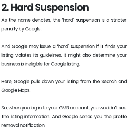
2. Hard Suspension
As the name denotes, the ‘hard’ suspension is a stricter
penalty by Google.
And Google may issue a ‘hard’ suspension if it finds your
listing violates its guidelines. It might also determine your
business is ineligible for Google listing.
Here, Google pulls down your listing from the Search and
Google Maps.
So, when you log in to your GMB account, you wouldn’t see
the listing information. And Google sends you the profile
removal notification.