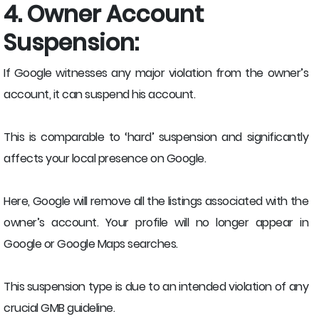
4. Owner Account
Suspension:
If Google witnesses any major violation from the owner’s
account, it can suspend his account.
This is comparable to ‘hard’ suspension and significantly
affects your local presence on Google.
Here, Google will remove all the listings associated with the
owner’s account. Your profile will no longer appear in
Google or Google Maps searches.
This suspension type is due to an intended violation of any
crucial GMB guideline.