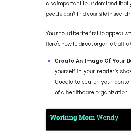
also important to understand that yo
people can't find your site in search 
You should be the first to appear w
Here's how to direct organic traffic 
Create An Image Of Your B
yourself in your reader's sh
Google to search your conten
of a healthcare organization.