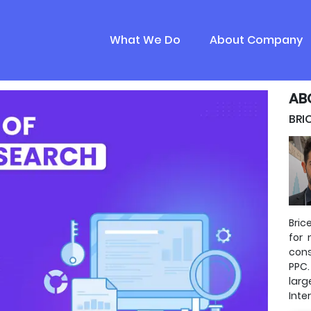
What We Do
About Company
AB
BRI
Bric
for 
cons
PPC.
lar
Inte