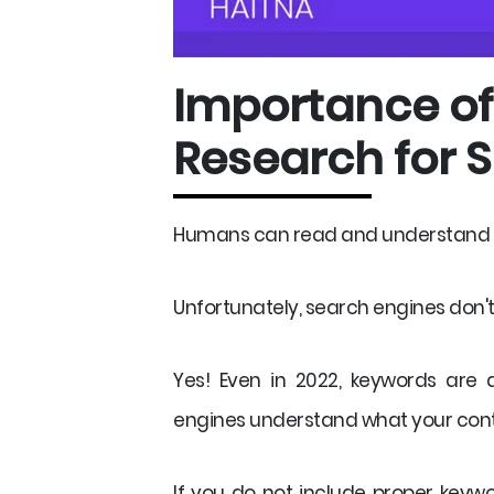
Importance o
Research for 
Humans can read and understand wh
Unfortunately, search engines don't h
Yes! Even in 2022, keywords are 
engines understand what your conte
If you do not include proper keyw