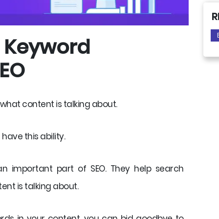
R
f Keyword
SEO
at content is talking about.
ave this ability.
an important part of SEO. They help search
nt is talking about.
ords in your content, you can bid goodbye to