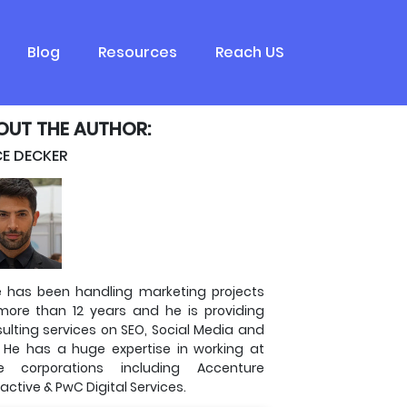
Blog
Resources
Reach US
OUT THE AUTHOR:
CE DECKER
e has been handling marketing projects
more than 12 years and he is providing
ulting services on SEO, Social Media and
 He has a huge expertise in working at
ge corporations including Accenture
ractive & PwC Digital Services.