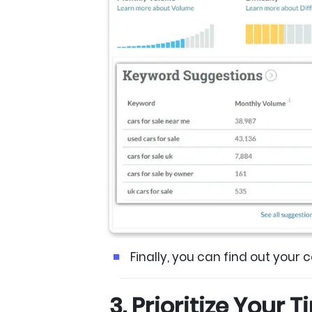
Finally, you can find out your 
3. Prioritize Your 