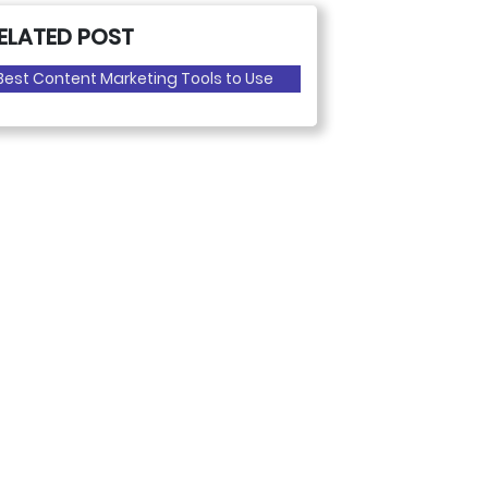
ELATED POST
Best Content Marketing Tools to Use