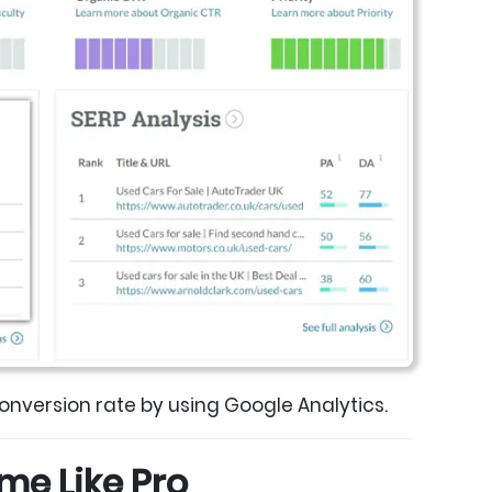
conversion rate by using Google Analytics.
Time Like Pro