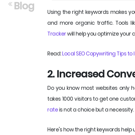
Blog
Using the right keywords makes you
and more organic traffic. Tools l
Tracker
will help you optimize your 
Read:
Local SEO Copywriting Tips to
2. Increased Conv
Do you know most websites only 
takes 1000 visitors to get one cust
rate
is not a choice but a necessity.
Here's how the right keywords help 