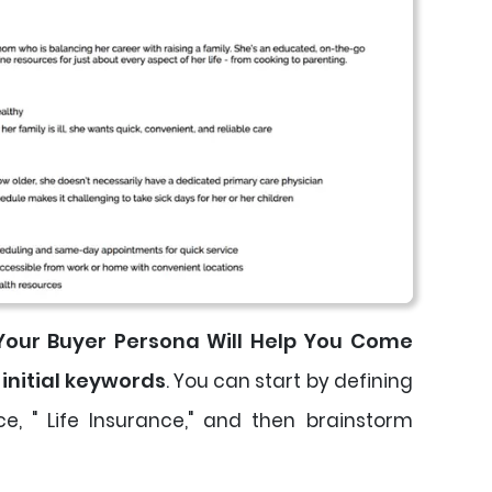
 Your Buyer Persona Will Help You Come
 initial keywords
. You can start by defining
ce, " Life Insurance," and then brainstorm