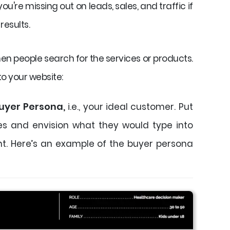
u're missing out on leads, sales, and traffic if
results.
hen people search for the services or products.
to your website:
uyer Persona,
i.e., your ideal customer. Put
oes and envision what they would type into
t. Here’s an example of the buyer persona