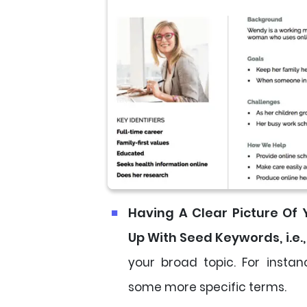
Having A Clear Picture Of
Up With Seed Keywords, i.e.,
your broad topic. For instan
some more specific terms.