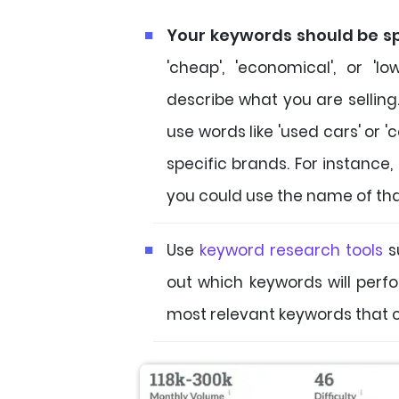
Your keywords should be sp
'cheap', 'economical', or 'l
describe what you are selling. 
use words like 'used cars' or '
specific brands. For instance, 
you could use the name of th
Use
keyword research tools
s
out which keywords will perfo
most relevant keywords that c