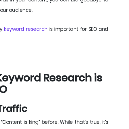
your audience.
hy
keyword research
is important for SEO and
Keyword Research is
EO
Traffic
ontent is king” before. While that’s true, it’s