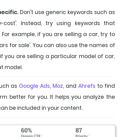
ecific.
Don't use generic keywords such as
ow-cost'. Instead, try using keywords that
For example, if you are selling a car, try to
cars for sale'. You can also use the names of
if you are selling a particular model of car,
at model.
uch as
Google Ads
,
Moz
, and
Ahrefs
to find
rm better for you. It helps you analyze the
an be included in your content.