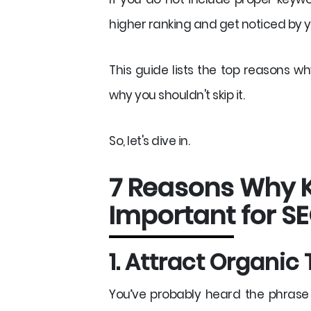
higher ranking and get noticed by 
This guide lists the top reasons w
why you shouldn't skip it.
So, let's dive in.
7 Reasons Why 
Important for S
1. Attract Organic 
You’ve probably heard the phrase “C