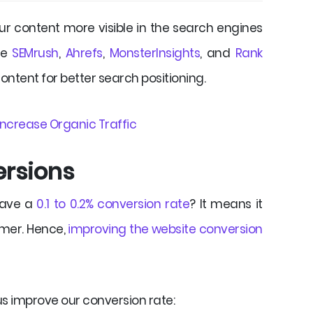
r content more visible in the search engines
ike
SEMrush
,
Ahrefs
,
MonsterInsights
, and
Rank
content for better search positioning.
 Increase Organic Traffic
ersions
have a
0.1 to 0.2% conversion rate
? It means it
omer. Hence,
improving the website conversion
us improve our conversion rate: