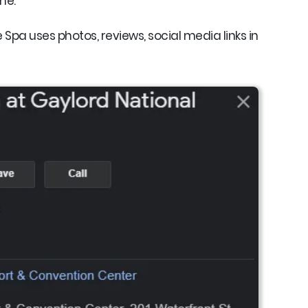
ne.
Spa uses photos, reviews, social media links in