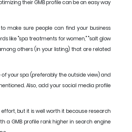
imizing their GMB profile can be an easy way
p to make sure people can find your business
ds like "spa treatments for women," "salt glow
mong others (in your listing) that are related
 of your spa (preferably the outside view) and
entioned. Also, add your social media profile
ffort, but it is well worth it because research
th a GMB profile rank higher in search engine