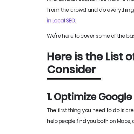
from the crowd and do everything 
in Local SEO
.
We're here to cover some of the basi
Here is the List 
Consider
1. Optimize Googl
The first thing you need to do is cr
help people find you both on Maps, as