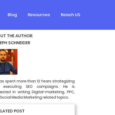
Blog
Resources
Reach US
UT THE AUTHOR:
EPH SCHNEIDER
as spent more than 12 Years strategizing
 executing SEO campaigns. He is
rested in writing Digital-marketing, PPC,
Social Media Marketing related topics.
ELATED POST