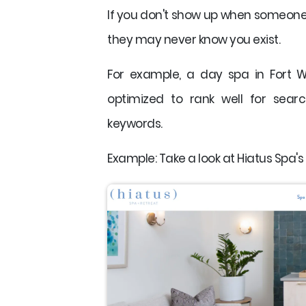
If you don't show up when someone i
they may never know you exist.
For example, a day spa in Fort 
optimized to rank well for searc
keywords.
Example: Take a look at Hiatus Spa's