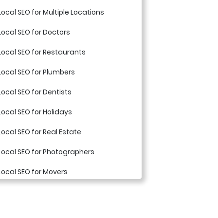
Local SEO for Multiple Locations
Local SEO for Doctors
Local SEO for Restaurants
Local SEO for Plumbers
Local SEO for Dentists
Local SEO for Holidays
Local SEO for Real Estate
Local SEO for Photographers
Local SEO for Movers
Local SEO for Appliance Repair
Companies