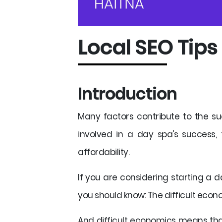
Local SEO Tips
Introduction
Many factors contribute to the s
involved in a day spa's success,
affordability.
If you are considering starting a d
you should know: The difficult econo
And difficult economics means that