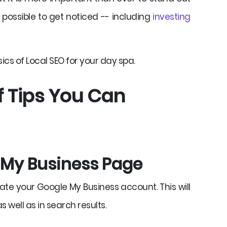
possible to get noticed -- including
investing
cs of Local SEO for your day spa.
of Tips You Can
e My Business Page
eate your Google My Business account. This will
 well as in search results.