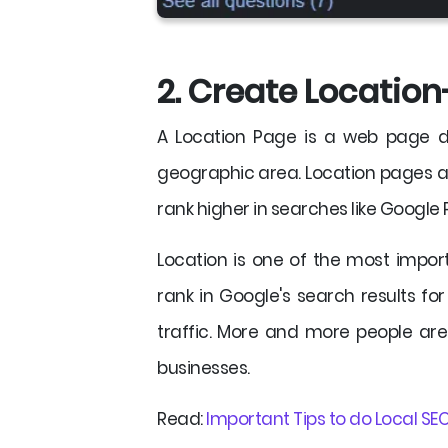
2. Create Location
A Location Page is a web page de
geographic area. Location pages ar
rank higher in searches like Google
Location is one of the most import
rank in Google's search results for 
traffic. More and more people are
businesses.
Read:
Important Tips to do Local SEO