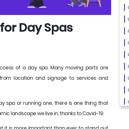
 for Day Spas
uccess of a day spa. Many moving parts are
 from location and signage to services and
ay spa or running one, there is one thing that
mic landscape we live in, thanks to Covid-19.
 it is more important than ever to stand out