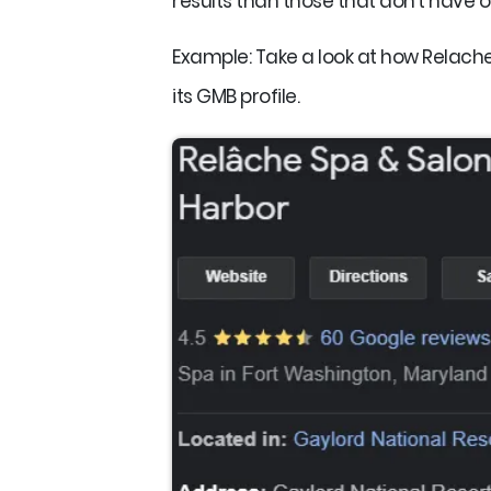
results than those that don't have o
Example: Take a look at how Relache 
its GMB profile.