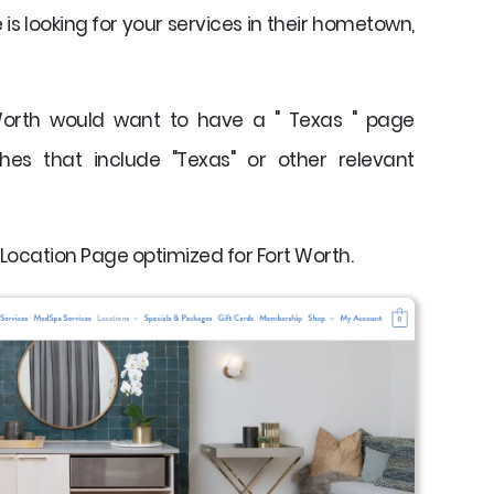
s looking for your services in their hometown,
Worth would want to have a " Texas " page
hes that include "Texas" or other relevant
 Location Page optimized for Fort Worth.