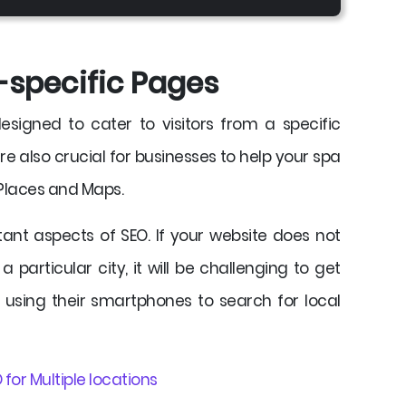
-specific Pages
signed to cater to visitors from a specific
e also crucial for businesses to help your spa
 Places and Maps.
ant aspects of SEO. If your website does not
a particular city, it will be challenging to get
 using their smartphones to search for local
 for Multiple locations