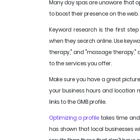
Many day spas are unaware that opt
to boost their presence on the web.
Keyword research is the first ste
when they search online. Use keywor
therapy," and "massage therapy," a
to the services you offer.
Make sure you have a great picture
your business hours and location m
links to the GMB profile.
Optimizing a profile
takes time and e
has shown that local businesses wi