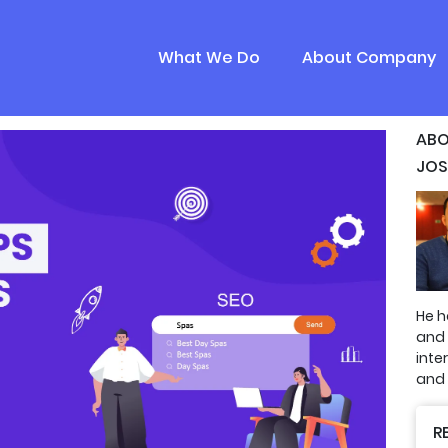
What We Do
About Company
ABO
JOS
He h
and
inte
and 
R