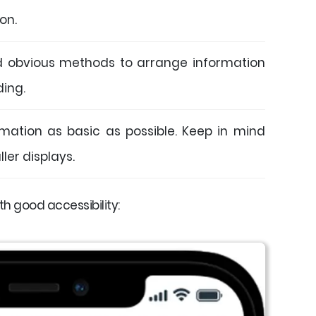
ion.
d obvious methods to arrange information
ding.
mation as basic as possible. Keep in mind
ler displays.
h good accessibility: