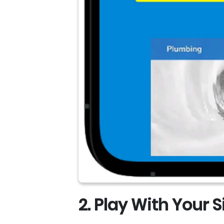
2. Play With Your