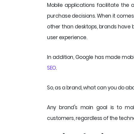
Mobile applications facilitate the
purchase decisions. When it comes t
other than desktops, brands have b
user experience.
In addition, Google has made mob
SEO
.
So, as a brand, what can you do abo
Any brand's main goal is to mak
customers, regardless of the techno