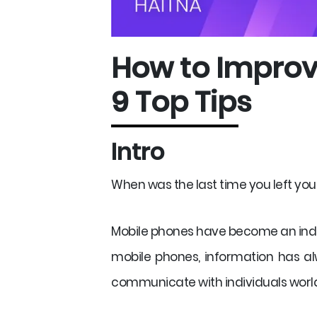
How to Improv
9 Top Tips
Intro
When was the last time you left you
Mobile phones have become an indis
mobile phones, information has alw
communicate with individuals worl