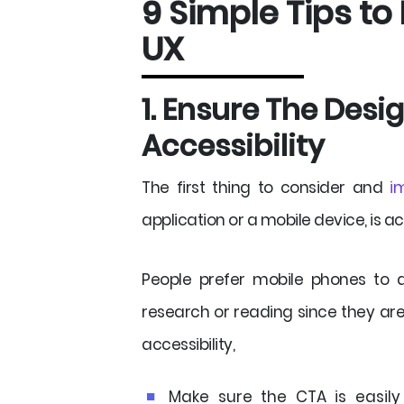
9 Simple Tips to
UX
1. Ensure The Des
Accessibility
The first thing to consider and
i
application or a mobile device, is acc
People prefer mobile phones to
research or reading since they ar
accessibility,
Make sure the CTA is easily 