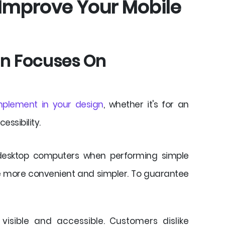
 Improve Your Mobile
ign Focuses On
mplement in your design
, whether it's for an
essibility.
 desktop computers when performing simple
e more convenient and simpler. To guarantee
visible and accessible. Customers dislike