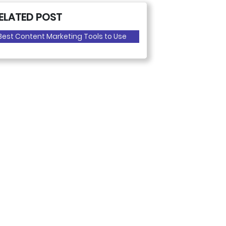
ELATED POST
Best Content Marketing Tools to Use