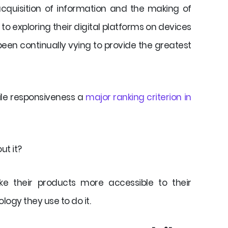
 acquisition of information and the making of
o exploring their digital platforms on devices
een continually vying to provide the greatest
ile responsiveness a
major ranking criterion in
ut it?
e their products more accessible to their
logy they use to do it.