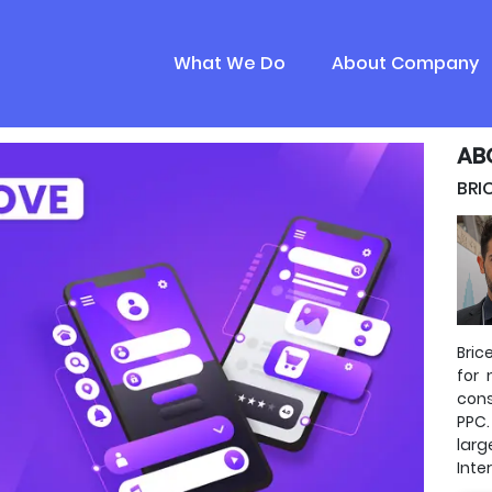
What We Do
About Company
AB
BRI
Bric
for 
cons
PPC.
lar
Inte