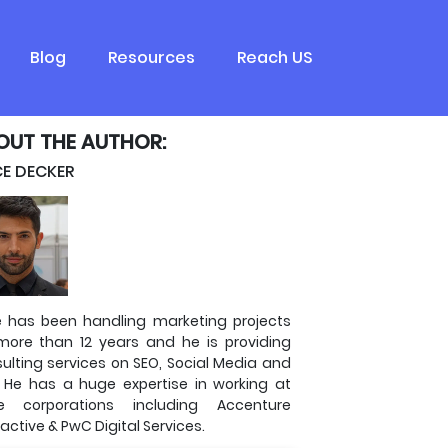
Blog
Resources
Reach US
OUT THE AUTHOR:
CE DECKER
e has been handling marketing projects
more than 12 years and he is providing
ulting services on SEO, Social Media and
 He has a huge expertise in working at
ge corporations including Accenture
ractive & PwC Digital Services.