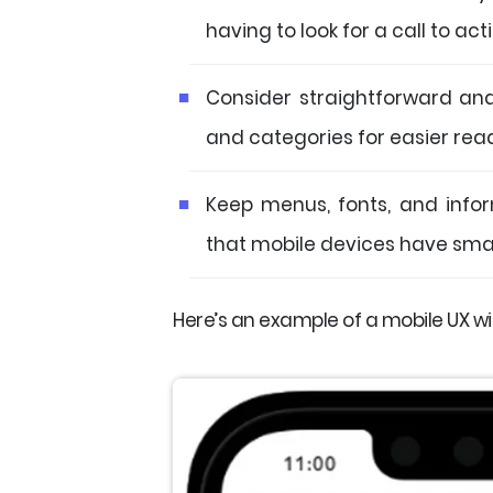
having to look for a call to act
Consider straightforward an
and categories for easier rea
Keep menus, fonts, and infor
that mobile devices have smal
Here’s an example of a mobile UX wit