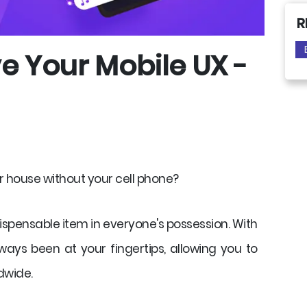
R
e Your Mobile UX -
r house without your cell phone?
pensable item in everyone's possession. With
ays been at your fingertips, allowing you to
dwide.