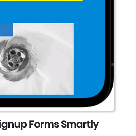
 Signup Forms Smartly