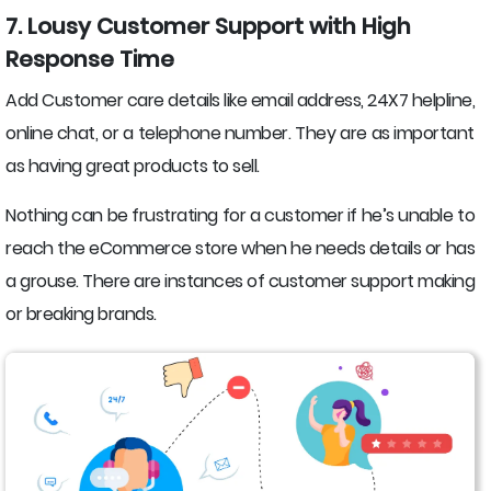
7. Lousy Customer Support with High
Response Time
Add Customer care details like email address, 24X7 helpline,
online chat, or a telephone number. They are as important
as having great products to sell.
Nothing can be frustrating for a customer if he’s unable to
reach the eCommerce store when he needs details or has
a grouse. There are instances of customer support making
or breaking brands.