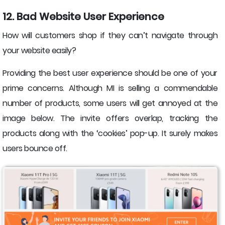
12. Bad Website User Experience
How will customers shop if they can’t navigate through
your website easily?
Providing the best user experience should be one of your
prime concerns. Although MI is selling a commendable
number of products, some users will get annoyed at the
image below. The invite offers overlap, tracking the
products along with the ‘cookies’ pop-up. It surely makes
users bounce off.