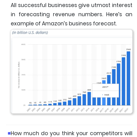
All successful businesses give utmost interest
in forecasting revenue numbers. Here’s an
example of Amazon’s business forecast.
How much do you think your competitors will