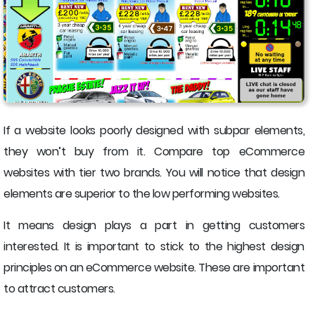
If a website looks poorly designed with subpar elements,
they won’t buy from it. Compare top eCommerce
websites with tier two brands. You will notice that design
elements are superior to the low performing websites.
It means design plays a part in getting customers
interested. It is important to stick to the highest design
principles on an eCommerce website. These are important
to attract customers.