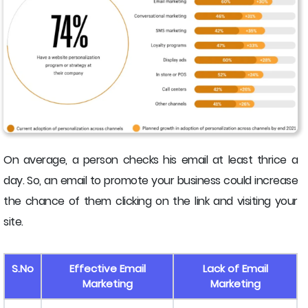
On average, a person checks his email at least thrice a
day. So, an email to promote your business could increase
the chance of them clicking on the link and visiting your
site.
S.No
Effective Email
Lack of Email
Marketing
Marketing