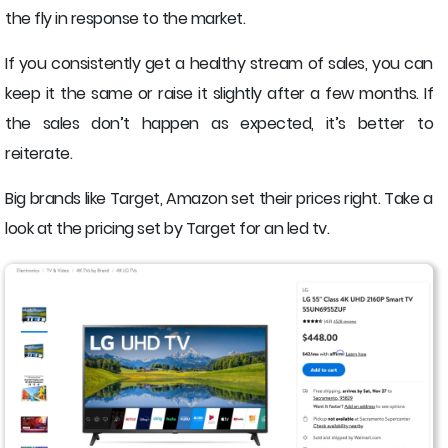
the fly in response to the market.
If you consistently get a healthy stream of sales, you can
keep it the same or raise it slightly after a few months. If
the sales don’t happen as expected, it’s better to
reiterate.
Big brands like Target, Amazon set their prices right. Take a
look at the pricing set by Target for an led tv.