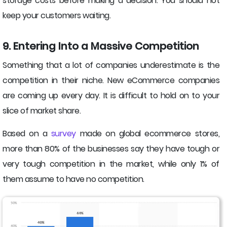
storage costs before making a decision. You should not
keep your customers waiting.
9. Entering Into a Massive Competition
Something that a lot of companies underestimate is the
competition in their niche. New eCommerce companies
are coming up every day. It is difficult to hold on to your
slice of market share.
Based on a
survey
made on global ecommerce stores,
more than 80% of the businesses say they have tough or
very tough competition in the market, while only 1% of
them assume to have no competition.