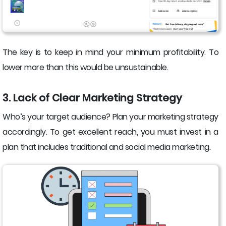
The key is to keep in mind your minimum profitability. To
lower more than this would be unsustainable.
3. Lack of Clear Marketing Strategy
Who’s your target audience? Plan your marketing strategy
accordingly. To get excellent reach, you must invest in a
plan that includes traditional and social media marketing.