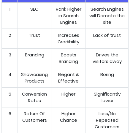
1
SEO
Rank Higher
Search Engines
in Search
will Demote the
Engines
site
2
Trust
Increases
Lack of trust
Credibility
3
Branding
Boosts
Drives the
Branding
visitors away
4
Showcasing
Elegant &
Boring
Products
Effective
5
Conversion
Higher
Significantly
Rates
Lower
6
Return Of
Higher
Less/No
Customers
Chance
Repeated
Customers