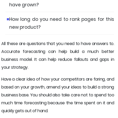
have grown?
How long do you need to rank pages for this
new product?
All these are questions that you need to have answers to.
Accurate forecasting can help build a much better
business model. It can help reduce fallouts and gaps in
your strategy.
Have a clear idea of how your competitors are faring, and
based on your growth, amend your ideas to build a strong
business base. You should also take care not to spend too
much time forecasting because the time spent on it and
quickly gets out of hand.