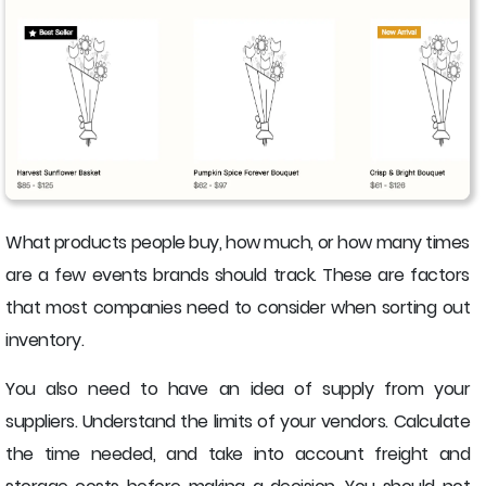
What products people buy, how much, or how many times
are a few events brands should track. These are factors
that most companies need to consider when sorting out
inventory.
You also need to have an idea of supply from your
suppliers. Understand the limits of your vendors. Calculate
the time needed, and take into account freight and