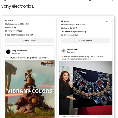
Sony electronics.