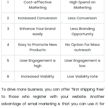
1
Cost-effective
High Spend on
Marketing
Marketing
2
Increased Conversion
Less Conversion
3
Enhance Your brand
Less Branding
easily
Opportunity
4
Easy to Promote New
No Option for Mass
Products
outreach
5
User Engagement is
User Engagement is
high
low
6
Increased Visibility
Low Visibility rate
To drive more business, you can offer ‘first shipping free’
to those who register with your website. Another
advantage of email marketing is that you can use it for