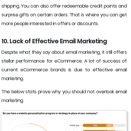
shipping. You can also offer redeemable credit points and
surprise gifts on certain orders. That is where you can get
more people interested in offers or discounts.
10. Lack of Effective Email Marketing
Despite what they say about email marketing, it still offers
stellar performance for eCommerce. A lot of success of
current eCommerce brands is due to effective email
marketing.
The below stats prove why you should not overlook email
marketing.