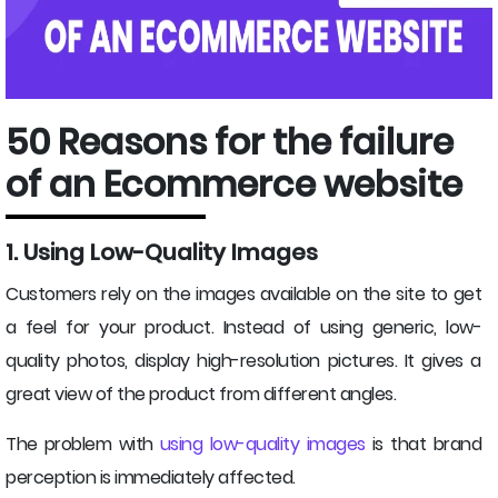
50 Reasons for the failure
of an Ecommerce website
1. Using Low-Quality Images
Customers rely on the images available on the site to get
a feel for your product. Instead of using generic, low-
quality photos, display high-resolution pictures. It gives a
great view of the product from different angles.
The problem with
using low-quality images
is that brand
perception is immediately affected.