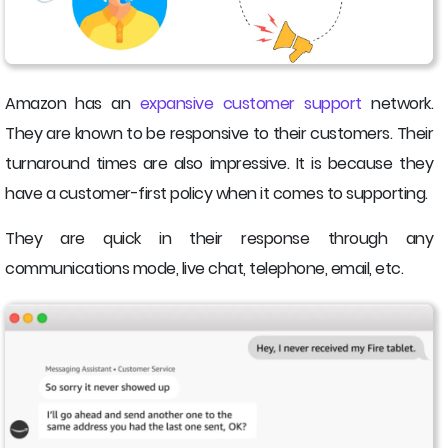
Amazon has an
expansive customer support
network.
They are known to be responsive to their customers. Their
turnaround times are also impressive. It is because they
have a customer-first policy when it comes to supporting.
They are quick in their response through any
communications mode, live chat, telephone, email, etc.