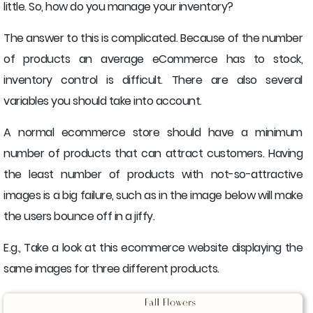
little. So, how do you manage your inventory?
The answer to this is complicated. Because of the number
of products an average eCommerce has to stock,
inventory control is difficult. There are also several
variables you should take into account.
A normal ecommerce store should have a minimum
number of products that can attract customers. Having
the least number of products with not-so-attractive
images is a big failure, such as in the image below will make
the users bounce off in a jiffy.
E.g., Take a look at this ecommerce website displaying the
same images for three different products.