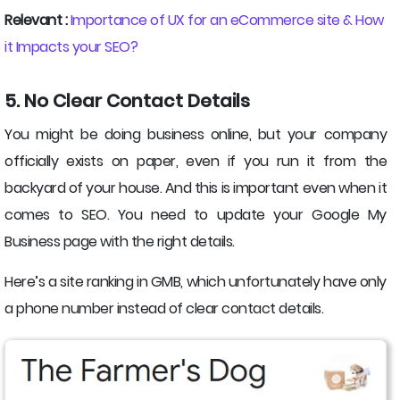
Relevant :
Importance of UX for an eCommerce site & How
it Impacts your SEO?
5. No Clear Contact Details
You might be doing business online, but your company
officially exists on paper, even if you run it from the
backyard of your house. And this is important even when it
comes to SEO. You need to update your Google My
Business page with the right details.
Here’s a site ranking in GMB, which unfortunately have only
a phone number instead of clear contact details.