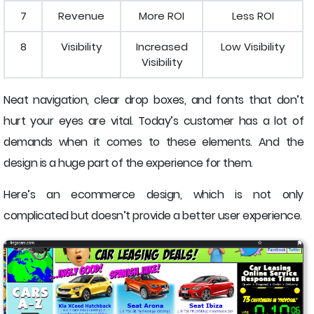
7
Revenue
More ROI
Less ROI
8
Visibility
Increased
Low Visibility
Visibility
Neat navigation, clear drop boxes, and fonts that don’t
hurt your eyes are vital. Today’s customer has a lot of
demands when it comes to these elements. And the
design is a huge part of the experience for them.
Here’s an ecommerce design, which is not only
complicated but doesn’t provide a better user experience.