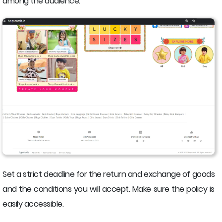
among the audience.
Set a strict deadline for the return and exchange of goods
and the conditions you will accept. Make sure the policy is
easily accessible.