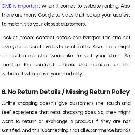
GMB is important
when it comes to website ranking. Also,
there are many Google services that lookup your address
to match it to your closest customers.
Lack of proper contact details can hamper this and not
give your accurate website local traffic. Also, there might
be customers who would like to visit your store. So,
mention the contract address and numbers on the
website. It will improve your credibility.
6. No Return Details / Missing Return Policy
Online shopping doesn’t give customers the ‘touch and
feel’ experience that retail shopping does. So, they might
want to return or exchange a product if they are not
satisfied. And this is something that all eCommerce brands