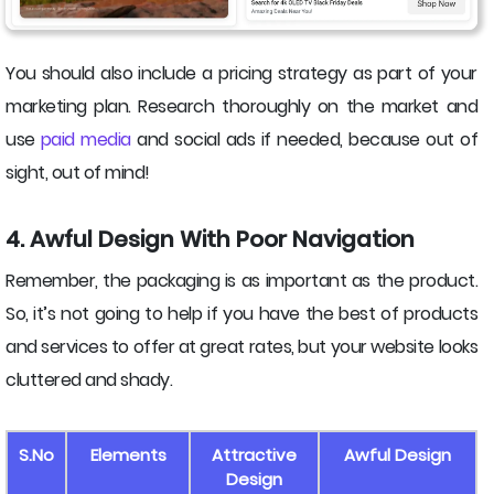
You should also include a pricing strategy as part of your
marketing plan. Research thoroughly on the market and
use
paid media
and social ads if needed, because out of
sight, out of mind!
4. Awful Design With Poor Navigation
Remember, the packaging is as important as the product.
So, it’s not going to help if you have the best of products
and services to offer at great rates, but your website looks
cluttered and shady.
S.No
Elements
Attractive
Awful Design
Design