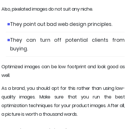
Also, pixelated images do not suit any niche.
They point out bad web design principles.
They can turn off potential clients from
buying.
Optimized images can be low footprint and look good as
well.
As a brand, you should opt for this rather than using low-
quality images. Make sure that you run the best
optimization techniques for your product images. After all,
a picture is worth a thousand words.