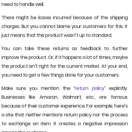
need to handle well.
There might be losses incurred because of the shipping
charges. But you cannot blame your customers for this. It
just means that the product wasn’t up to standard.
You can take these returns as feedback to further
improve the product. Or, if it happens a lot of times, maybe
the product isn’t right for the current market. At your end,
you need to get a few things done for your customers.
Make sure you mention the ‘
return policy
’ explicitly.
Businesses like Amazon, Walmart, etc., are famous
because of their customer experience. For example, here’s
a site that neither mentions return policy nor the process
to exchange an item. It creates a negative impression