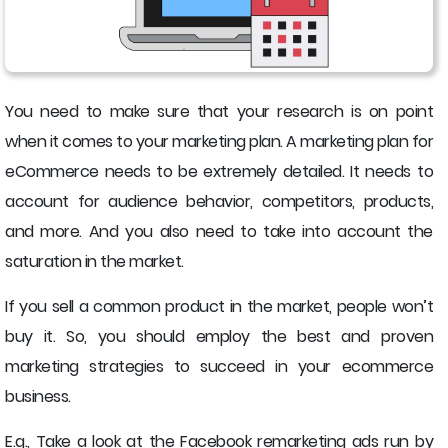
You need to make sure that your research is on point
when it comes to your marketing plan. A marketing plan for
eCommerce needs to be extremely detailed. It needs to
account for audience behavior, competitors, products,
and more. And you also need to take into account the
saturation in the market.
If you sell a common product in the market, people won’t
buy it. So, you should employ the best and proven
marketing strategies to succeed in your ecommerce
business.
E.g., Take a look at the Facebook remarketing ads run by