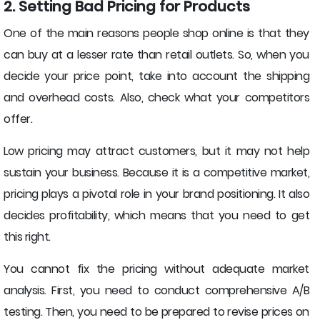
2. Setting Bad Pricing for Products
One of the main reasons people shop online is that they
can buy at a lesser rate than retail outlets. So, when you
decide your price point, take into account the shipping
and overhead costs. Also, check what your competitors
offer.
Low pricing may attract customers, but it may not help
sustain your business. Because it is a competitive market,
pricing plays a pivotal role in your brand positioning. It also
decides profitability, which means that you need to get
this right.
You cannot fix the pricing without adequate market
analysis. First, you need to conduct comprehensive A/B
testing. Then, you need to be prepared to revise prices on