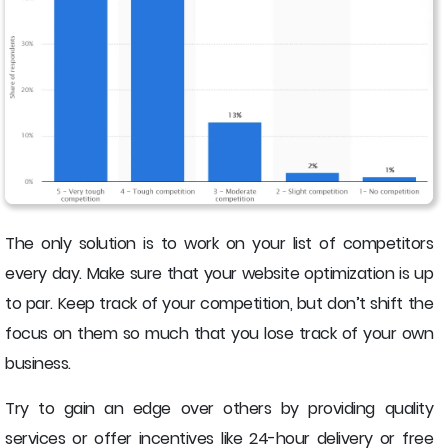
The only solution is to work on your list of competitors
every day. Make sure that your website optimization is up
to par. Keep track of your competition, but don’t shift the
focus on them so much that you lose track of your own
business.
Try to gain an edge over others by providing quality
services or offer incentives like 24-hour delivery or free