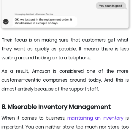
Their focus is on making sure that customers get what
they want as quickly as possible. It means there is less
waiting around holding on to a telephone.
As a result, Amazon is considered one of the more
customer-centric companies around today. And this is
almost entirely because of the support staff.
8. Miserable Inventory Management
When it comes to business,
maintaining an inventory
is
important. You can neither store too much nor store too