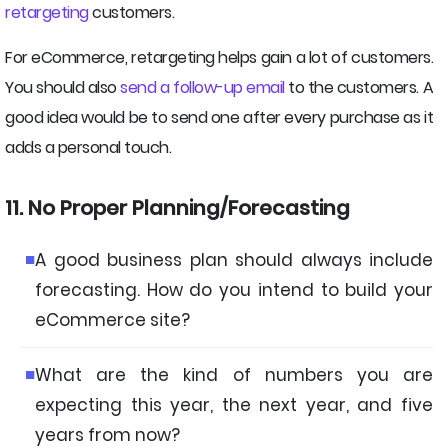
retargeting
customers.
For eCommerce, retargeting helps gain a lot of customers.
You should also
send a follow-up email
to the customers. A
good idea would be to send one after every purchase as it
adds a personal touch.
11. No Proper Planning/Forecasting
A good business plan should always include
forecasting. How do you intend to build your
eCommerce site?
What are the kind of numbers you are
expecting this year, the next year, and five
years from now?