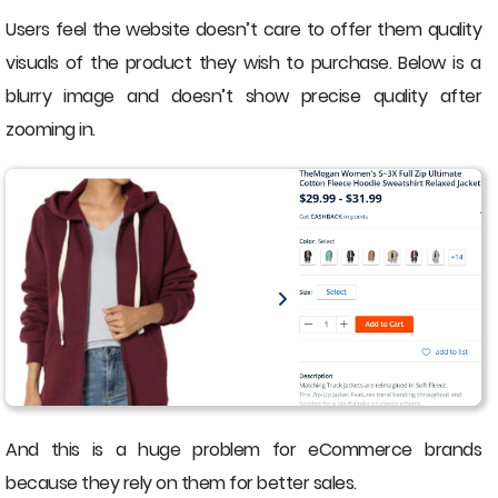
Users feel the website doesn’t care to offer them quality
visuals of the product they wish to purchase. Below is a
blurry image and doesn’t show precise quality after
zooming in.
And this is a huge problem for eCommerce brands
because they rely on them for better sales.