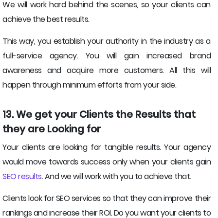
We will work hard behind the scenes, so your clients can
achieve the best results.
This way, you establish your authority in the industry as a
full-service agency. You will gain increased brand
awareness and acquire more customers. All this will
happen through minimum efforts from your side.
13. We get your Clients the Results that
they are Looking for
Your clients are looking for tangible results. Your agency
would move towards success only when your clients gain
SEO results
. And we will work with you to achieve that.
Clients look for SEO services so that they can improve their
rankings and increase their ROI. Do you want your clients to