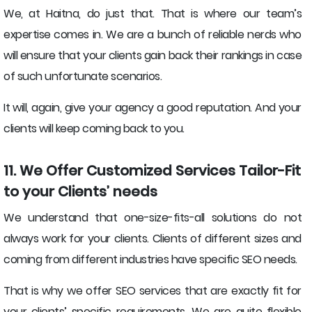
We, at Haitna, do just that. That is where our team’s
expertise comes in. We are a bunch of reliable nerds who
will ensure that your clients gain back their rankings in case
of such unfortunate scenarios.
It will, again, give your agency a good reputation. And your
clients will keep coming back to you.
11. We Offer Customized Services Tailor-Fit
to your Clients’ needs
We understand that one-size-fits-all solutions do not
always work for your clients. Clients of different sizes and
coming from different industries have specific SEO needs.
That is why we offer SEO services that are exactly fit for
your clients’ specific requirements. We are quite flexible