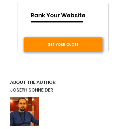
Rank Your Website
GET YOUR QUOTE
ABOUT THE AUTHOR:
JOSEPH SCHNEIDER