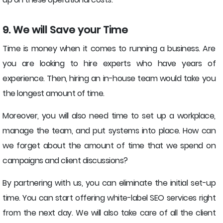
9. We will Save your Time
Time is money when it comes to running a business. Are
you are looking to hire experts who have years of
experience. Then, hiring an in-house team would take you
the longest amount of time.
Moreover, you will also need time to set up a workplace,
manage the team, and put systems into place. How can
we forget about the amount of time that we spend on
campaigns and client discussions?
By partnering with us, you can eliminate the initial set-up
time. You can start offering white-label SEO services right
from the next day. We will also take care of all the client