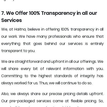
7. We Offer 100% Transparency in all our
Services
We, at Haitna, believe in offering 100% transparency in all
our work. We have many professionals who ensure that
everything that goes behind our services is entirely
transparent to you.
We are straightforward and upfront in all our offerings. We
will share every bit of relevant information with you.
Committing to the highest standards of integrity has
always worked for us. Thus, we will continue to do so.
Also, we always share our precise pricing details upfront.
Our pre-packaged services come at flexible pricing. So,