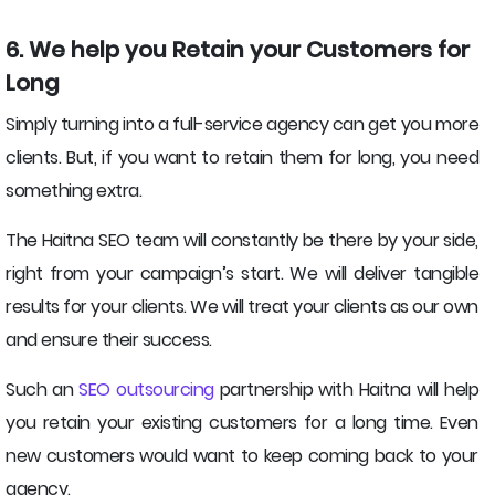
6. We help you Retain your Customers for
Long
Simply turning into a full-service agency can get you more
clients. But, if you want to retain them for long, you need
something extra.
The Haitna SEO team will constantly be there by your side,
right from your campaign’s start. We will deliver tangible
results for your clients. We will treat your clients as our own
and ensure their success.
Such an
SEO outsourcing
partnership with Haitna will help
you retain your existing customers for a long time. Even
new customers would want to keep coming back to your
agency.