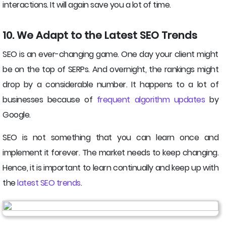
interactions. It will again save you a lot of time.
10. We Adapt to the Latest SEO Trends
SEO is an ever-changing game. One day your client might
be on the top of SERPs. And overnight, the rankings might
drop by a considerable number. It happens to a lot of
businesses because of
frequent algorithm updates
by
Google.
SEO is not something that you can learn once and
implement it forever. The market needs to keep changing.
Hence, it is important to learn continually and keep up with
the
latest SEO trends
.