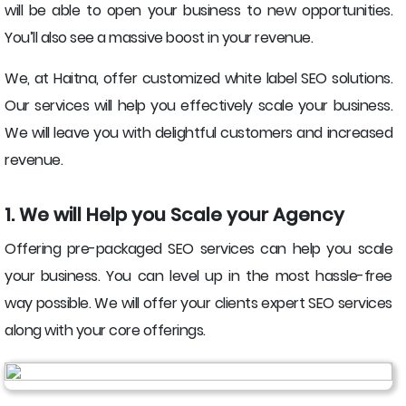
will be able to open your business to new opportunities.
You’ll also see a massive boost in your revenue.
We, at Haitna, offer customized white label SEO solutions.
Our services will help you effectively scale your business.
We will leave you with delightful customers and increased
revenue.
1. We will Help you Scale your Agency
Offering pre-packaged SEO services can help you scale
your business. You can level up in the most hassle-free
way possible. We will offer your clients expert SEO services
along with your core offerings.