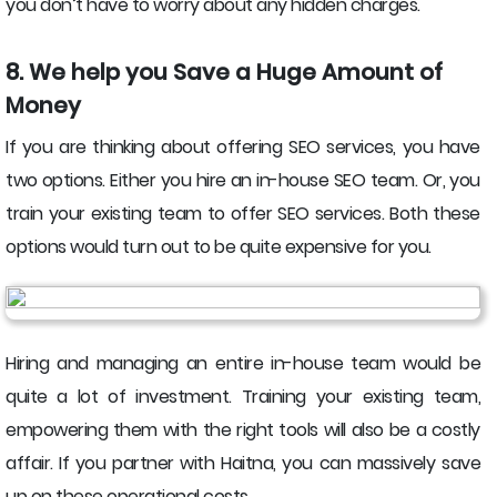
you don’t have to worry about any hidden charges.
8. We help you Save a Huge Amount of
Money
If you are thinking about offering SEO services, you have
two options. Either you hire an in-house SEO team. Or, you
train your existing team to offer SEO services. Both these
options would turn out to be quite expensive for you.
Hiring and managing an entire in-house team would be
quite a lot of investment. Training your existing team,
empowering them with the right tools will also be a costly
affair. If you partner with Haitna, you can massively save
up on these operational costs.