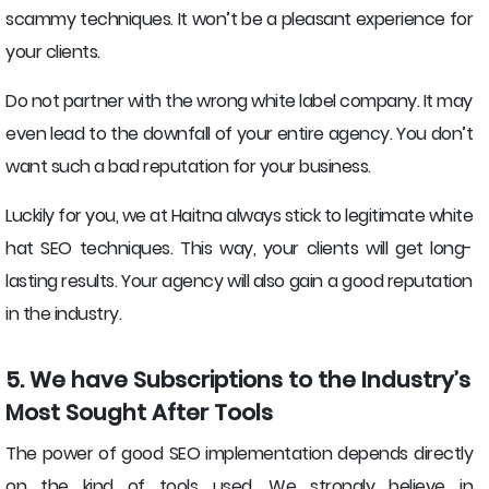
scammy techniques. It won’t be a pleasant experience for
your clients.
Do not partner with the wrong white label company. It may
even lead to the downfall of your entire agency. You don’t
want such a bad reputation for your business.
Luckily for you, we at Haitna always stick to legitimate white
hat SEO techniques. This way, your clients will get long-
lasting results. Your agency will also gain a good reputation
in the industry.
5. We have Subscriptions to the Industry’s
Most Sought After Tools
The power of good SEO implementation depends directly
on the kind of tools used. We strongly believe in