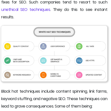
fixes for SEO. Such companies tend to resort to such
unethical SEO techniques
. They do this to see instant
results.
Black hat techniques include content spinning, link farms,
keyword stuffing, and negative SEO. These techniques can
lead to grave consequences. Some of them being: