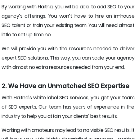
By working with Haitna, you will be able to add SEO to your
agency’s offerings. You won’t have to hire an in-house
SEO talent or train your existing team. You will need almost
little to set up time no.
We will provide you with the resources needed to deliver
expert SEO solutions. This way, you can scale your agency
with almost no extra resources needed from your end.
2. We Have an Unmatched SEO Expertise
With Haitna’s white label SEO services, you get your team
of SEO experts. Our team has years of experience in the
industry to help you attain your clients’ best results.
Working with amateurs may lead to no visible SEO results. It