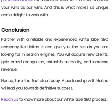
your wins as our wins. And this is what makes us unique
and a delight to work with.
Conclusion
Partner with a reliable and experienced white label SEO
company like Haitna. It can give you the results you are
looking for in search engines. You will acquire new clients,
gain brand recognition, establish authority, and increase
revenue.
Hence, take the first step today. A partnership with Haitna
will lead you towards definitive success.
Reach us
to know more about our white label SEO process.