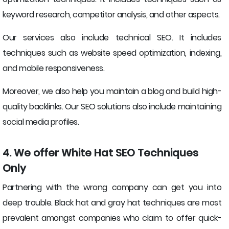
keyword research, competitor analysis, and other aspects.
Our services also include technical SEO. It includes
techniques such as website speed optimization, indexing,
and mobile responsiveness.
Moreover, we also help you maintain a blog and build high-
quality backlinks. Our SEO solutions also include maintaining
social media profiles.
4. We offer White Hat SEO Techniques
Only
Partnering with the wrong company can get you into
deep trouble. Black hat and gray hat techniques are most
prevalent amongst companies who claim to offer quick-