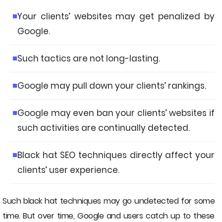
Your clients’ websites may get penalized by
Google.
Such tactics are not long-lasting.
Google may pull down your clients’ rankings.
Google may even ban your clients’ websites if
such activities are continually detected.
Black hat SEO techniques directly affect your
clients’ user experience.
Such black hat techniques may go undetected for some
time. But over time, Google and users catch up to these