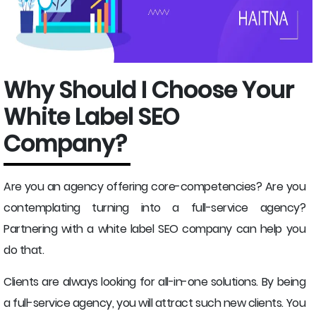
Why Should I Choose Your
White Label SEO
Company?
Are you an agency offering core-competencies? Are you
contemplating turning into a full-service agency?
Partnering with a white label SEO company can help you
do that.
Clients are always looking for all-in-one solutions. By being
a full-service agency, you will attract such new clients. You