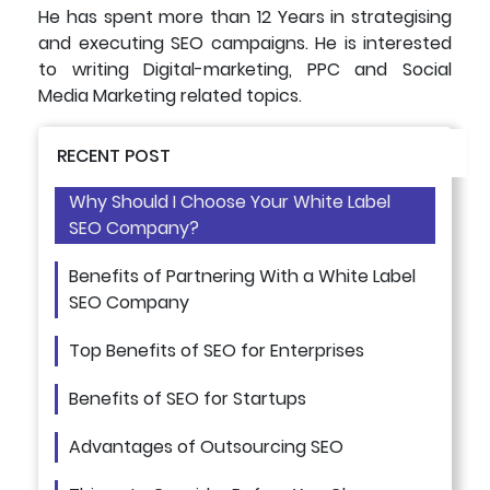
He has spent more than 12 Years in strategising
and executing SEO campaigns. He is interested
to writing Digital-marketing, PPC and Social
Media Marketing related topics.
RECENT POST
Why Should I Choose Your White Label
SEO Company?
Benefits of Partnering With a White Label
SEO Company
Top Benefits of SEO for Enterprises
Benefits of SEO for Startups
Advantages of Outsourcing SEO