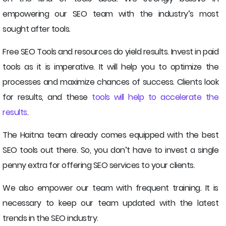
empowering our SEO team with the industry’s most
sought after tools.
Free SEO Tools and resources do yield results. Invest in paid
tools as it is imperative. It will help you to optimize the
processes and maximize chances of success. Clients look
for results, and these
tools will help to accelerate the
results
.
The Haitna team already comes equipped with the best
SEO tools out there. So, you don’t have to invest a single
penny extra for offering SEO services to your clients.
We also empower our team with frequent training. It is
necessary to keep our team updated with the latest
trends in the SEO industry.