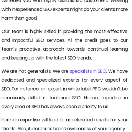
will leave you with highly dissatisfied customers. Working
with inexperienced SEO experts might do your clients more
harm than good.
Our team is highly skilled in providing the most effective
and impactful SEO services. All the credit goes to our
team’s proactive approach towards continual learning
and keeping up with the latest SEO trends.
We are not generalists. We are
specialists in SEO
. We have
dedicated and specialized experts for every aspect of
SEO. For instance, an expert in white label PPC wouldn’t be
necessarily skilled in technical SEO. Hence, expertise in
every area of SEO has always been a priority to us.
Haitna’s expertise will lead to accelerated results for your
clients. Also, it increases brand awareness of your agency.