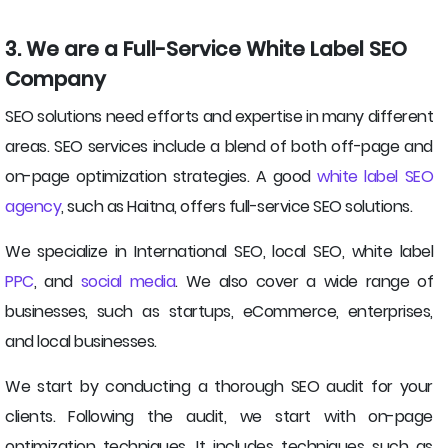
3. We are a Full-Service White Label SEO
Company
SEO solutions need efforts and expertise in many different
areas. SEO services include a blend of both off-page and
on-page optimization strategies. A good
white label SEO
agency
, such as Haitna, offers full-service SEO solutions.
We specialize in International SEO, local SEO, white label
PPC
, and
social media
. We also cover a wide range of
businesses, such as startups, eCommerce, enterprises,
and local businesses.
We start by conducting a thorough SEO audit for your
clients. Following the audit, we start with on-page
optimization techniques. It includes techniques such as