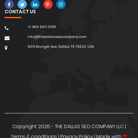
Rankings
CONTACT US
30 Reasons for the failure of an
eCommerce website
+1 469 663 0016
Important Tips to do Local SEO for Multiple
info@thedallasseocompany.com
locations
603 Munger Ave, Dallas, TX 75202, USA
Ecommerce Landing Page Optimization
Tips to Increase Sales
15 Reasons Why You Should Avoid Cheap
SEO Services
Questions to Ask Before Hiring a Local SEO
Agency
Importance of SEO for Small Businesses
Copyright 2026 - THE DALLAS SEO COMPANY LLC |
♥
Terms & conditions
|
Privacy Policy
| Made with