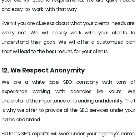
and easy-to-work-with that way.
Even if you are clueless about what your clients’ needs are,
worry not. We will closely work with your clients to
understand their goals. We will offer a customized plan
that will lead to the best results for your clients.
12. We Respect Anonymity
We are a white label SEO company with tons of
experience working with agencies like yours. We
understand the importance of branding and identity. That
is why we offer to provide all the SEO services under your
name and brand.
Haitna’s SEO experts will work under your agency’s name.