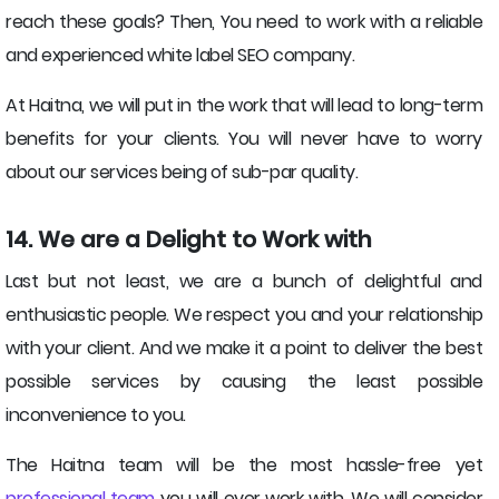
reach these goals? Then, You need to work with a reliable
and experienced white label SEO company.
At Haitna, we will put in the work that will lead to long-term
benefits for your clients. You will never have to worry
about our services being of sub-par quality.
14. We are a Delight to Work with
Last but not least, we are a bunch of delightful and
enthusiastic people. We respect you and your relationship
with your client. And we make it a point to deliver the best
possible services by causing the least possible
inconvenience to you.
The Haitna team will be the most hassle-free yet
professional team
you will ever work with. We will consider