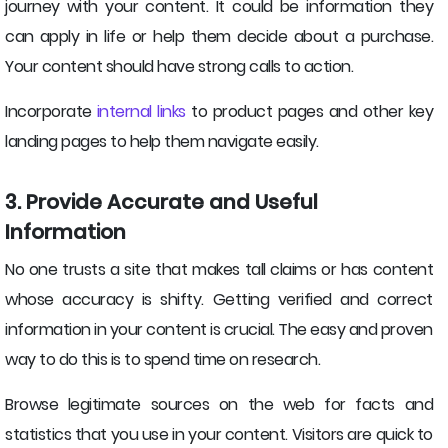
journey with your content. It could be information they
can apply in life or help them decide about a purchase.
Your content should have strong calls to action.
Incorporate
internal links
to product pages and other key
landing pages to help them navigate easily.
3. Provide Accurate and Useful
Information
No one trusts a site that makes tall claims or has content
whose accuracy is shifty. Getting verified and correct
information in your content is crucial. The easy and proven
way to do this is to spend time on research.
Browse legitimate sources on the web for facts and
statistics that you use in your content. Visitors are quick to