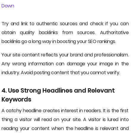
Down
Try and link to authentic sources and check if you can
obtain quality backlinks from sources. Authoritative
backlinks go a long way in boosting your SEO rankings.
Your site content reflects your brand and professionalism.
Any wrong information can damage your image in the
industry. Avoid posting content that you cannot verify.
4. Use Strong Headlines and Relevant
Keywords
A catchy headline creates interest in readers. It is the first
thing a visitor will read on your site. A visitor is lured into
reading your content when the headline is relevant and