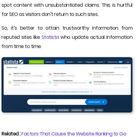
spot content with unsubstantiated claims. This is hurtful
for SEO as visitors don't return to such sites.
So, it’s better to attain trustworthy information from
reputed sites like
Statista
who update actual information
from time to time.
Related :
Factors That Cause the Website Ranking to Go