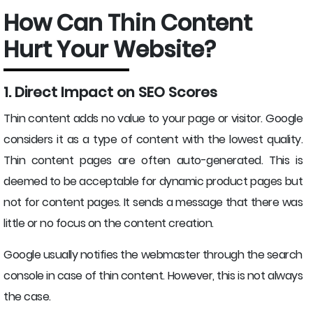
How Can Thin Content
Hurt Your Website?
1. Direct Impact on SEO Scores
Thin content adds no value to your page or visitor. Google
considers it as a type of content with the lowest quality.
Thin content pages are often auto-generated. This is
deemed to be acceptable for dynamic product pages but
not for content pages. It sends a message that there was
little or no focus on the content creation.
Google usually notifies the webmaster through the search
console in case of thin content. However, this is not always
the case.