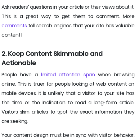
Ask readers’ questions in your article or their views about it.
This is a great way to get them to comment. More
comments
tell search engines that your site has valuable
content!
2. Keep Content Skimmable and
Actionable
People have a
limited attention span
when browsing
online. This is truer for people looking at web content on
mobile devices. It is unlikely that a visitor to your site has
the time or the inclination to read a long-form article.
Visitors skim articles to spot the exact information they
are seeking.
Your content design must be in sync with visitor behavior.