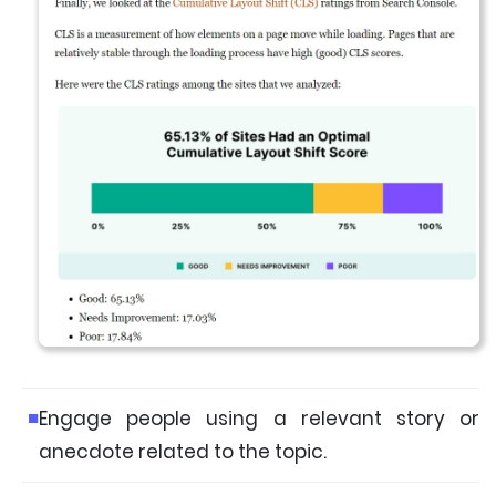
Engage people using a relevant story or
anecdote related to the topic.