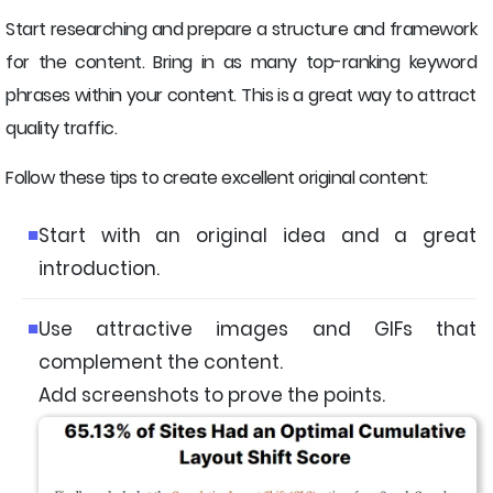
Start researching and prepare a structure and framework
for the content. Bring in as many top-ranking keyword
phrases within your content. This is a great way to attract
quality traffic.
Follow these tips to create excellent original content:
Start with an original idea and a great
introduction.
Use attractive images and GIFs that
complement the content.
Add screenshots to prove the points.