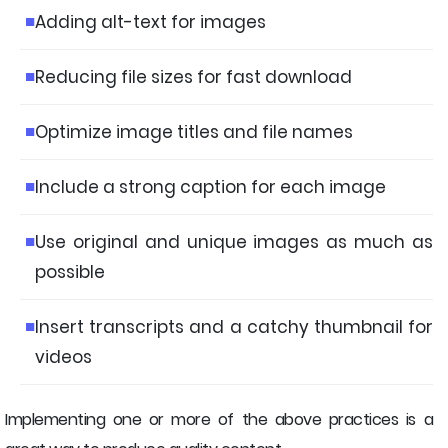
Adding alt-text for images
Reducing file sizes for fast download
Optimize image titles and file names
Include a strong caption for each image
Use original and unique images as much as
possible
Insert transcripts and a catchy thumbnail for
videos
Implementing one or more of the above practices is a