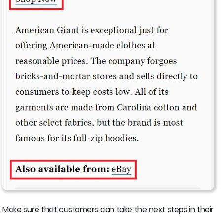
Make sure that customers can take the next steps in their