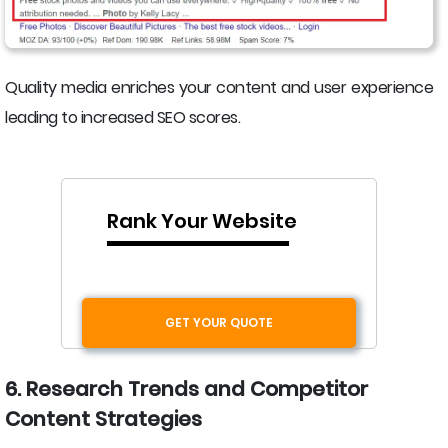
Quality media enriches your content and user experience
leading to increased SEO scores.
Rank Your Website
GET YOUR QUOTE
6. Research Trends and Competitor
Content Strategies