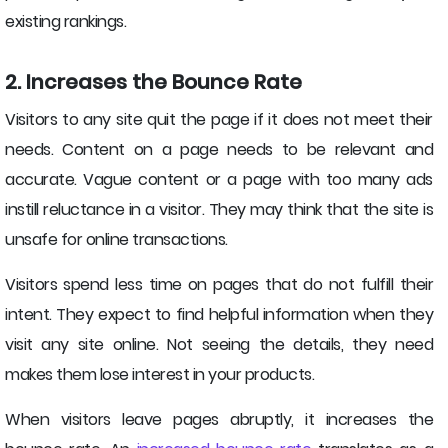
existing rankings.
2. Increases the Bounce Rate
Visitors to any site quit the page if it does not meet their
needs. Content on a page needs to be relevant and
accurate. Vague content or a page with too many ads
instill reluctance in a visitor. They may think that the site is
unsafe for online transactions.
Visitors spend less time on pages that do not fulfill their
intent. They expect to find helpful information when they
visit any site online. Not seeing the details, they need
makes them lose interest in your products.
When visitors leave pages abruptly, it increases the