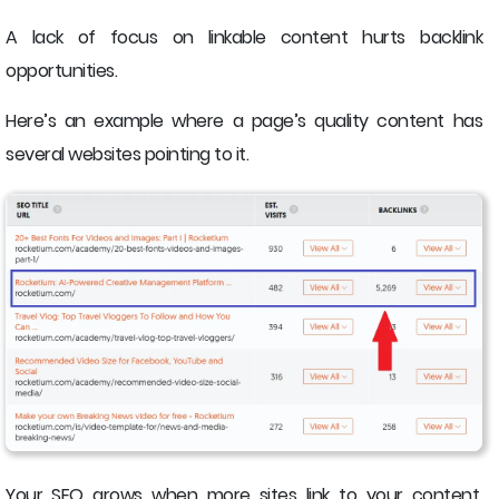
A lack of focus on linkable content hurts backlink
opportunities.
Here’s an example where a page’s quality content has
several websites pointing to it.
Your SEO grows when more sites link to your content.