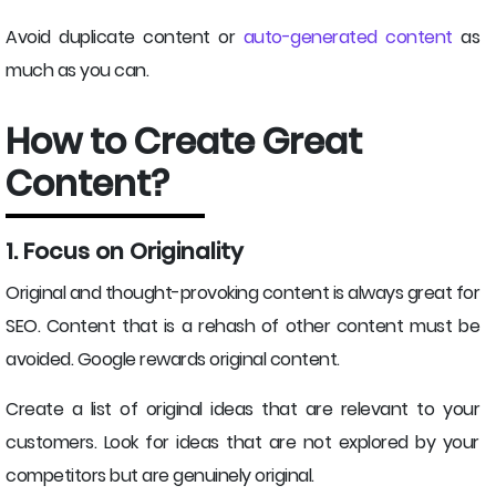
Avoid duplicate content or
auto-generated content
as
much as you can.
How to Create Great
Content?
1. Focus on Originality
Original and thought-provoking content is always great for
SEO. Content that is a rehash of other content must be
avoided. Google rewards original content.
Create a list of original ideas that are relevant to your
customers. Look for ideas that are not explored by your
competitors but are genuinely original.