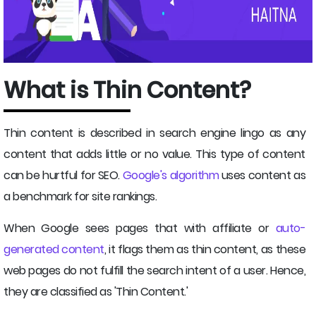
What is Thin Content?
Thin content is described in search engine lingo as any
content that adds little or no value. This type of content
can be hurtful for SEO.
Google's algorithm
uses content as
a benchmark for site rankings.
When Google sees pages that with affiliate or
auto-
generated content
, it flags them as thin content, as these
web pages do not fulfill the search intent of a user. Hence,
they are classified as 'Thin Content.'