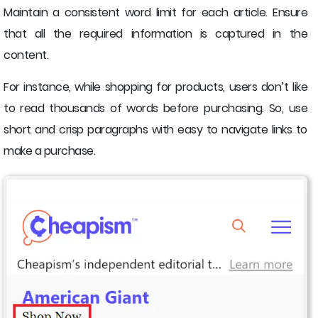
Maintain a consistent word limit for each article. Ensure
that all the required information is captured in the
content.
For instance, while shopping for products, users don’t like
to read thousands of words before purchasing. So, use
short and crisp paragraphs with easy to navigate links to
make a purchase.