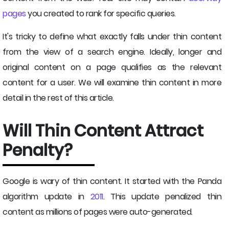
pages
you created to rank for specific queries.
It's tricky to define what exactly falls under thin content
from the view of a search engine. Ideally, longer and
original content on a page qualifies as the relevant
content for a user. We will examine thin content in more
detail in the rest of this article.
Will Thin Content Attract
Penalty?
Google is wary of thin content. It started with the Panda
algorithm update in
2011
. This update penalized thin
content as millions of pages were auto-generated.