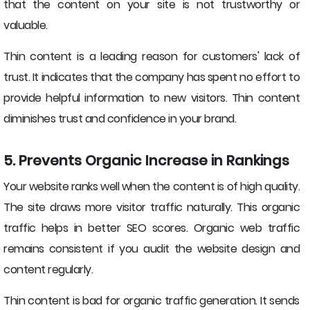
that the content on your site is not trustworthy or
valuable.
Thin content is a leading reason for customers' lack of
trust. It indicates that the company has spent no effort to
provide helpful information to new visitors. Thin content
diminishes trust and confidence in your brand.
5. Prevents Organic Increase in Rankings
Your website ranks well when the content is of high quality.
The site draws more visitor traffic naturally. This organic
traffic helps in better SEO scores. Organic web traffic
remains consistent if you audit the website design and
content regularly.
Thin content is bad for organic traffic generation. It sends