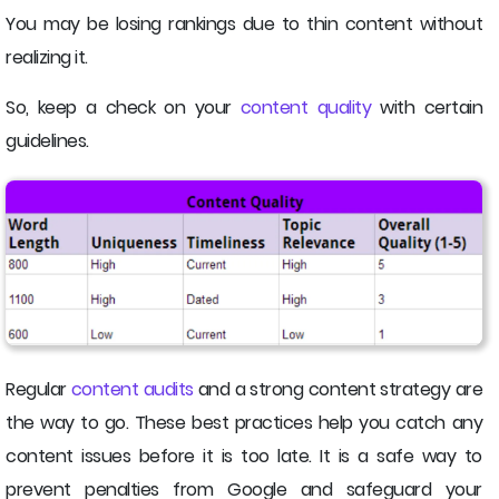
You may be losing rankings due to thin content without
realizing it.
So, keep a check on your
content quality
with certain
guidelines.
Regular
content audits
and a strong content strategy are
the way to go. These best practices help you catch any
content issues before it is too late. It is a safe way to
prevent penalties from Google and safeguard your