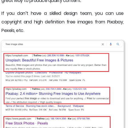
great way to produce quality content.
If you don’t have a skilled design team, you can use
copyright and high definition free images from Pixabay,
Pexels, etc.