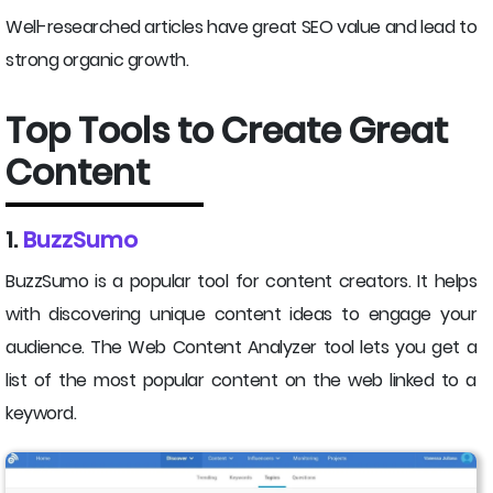
Well-researched articles have great SEO value and lead to
strong organic growth.
Top Tools to Create Great
Content
1.
BuzzSumo
BuzzSumo is a popular tool for content creators. It helps
with discovering unique content ideas to engage your
audience. The Web Content Analyzer tool lets you get a
list of the most popular content on the web linked to a
keyword.