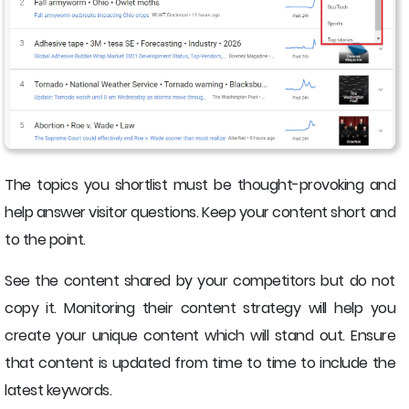
The topics you shortlist must be thought-provoking and
help answer visitor questions. Keep your content short and
to the point.
See the content shared by your competitors but do not
copy it. Monitoring their content strategy will help you
create your unique content which will stand out. Ensure
that content is updated from time to time to include the
latest keywords.