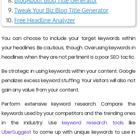
You can choose to include your target keywords within
your headlines. Be cautious, though. Overusing keywords in
headlines when they are not pertinent is a poor SEO tactic.
Be strategic in using keywords within your content. Google
penalizes excess keyword stuffing. Your visitors will also not
gain any value from your content.
Perform extensive keyword research. Compare the
keywords used by your competitors and the trending ones
in the industry. Use
keyword research tools
like
UberSuggest
to come up with unique keywords to use in