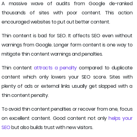
A massive wave of audits from Google de-ranked
thousands of sites with poor content. This action
encouraged websites to put out better content.
Thin content is bad for SEO. It affects SEO even without
warnings from Google. Longer form content is one way to
mitigate thin content warnings and penalties.
Thin content
attracts a penalty
compared to duplicate
content which only lowers your SEO score. Sites with
plenty of ads or external links usually get slapped with a
thin content penalty.
To avoid thin content penalties or recover from one, focus
on excellent content. Good content not only
helps your
SEO
but also builds trust with new visitors.