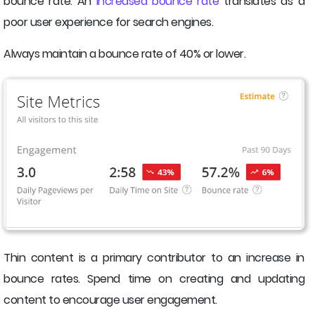
bounce rate. An
increased bounce rate
translates as a
poor user experience for search engines.
Always maintain a bounce rate of 40% or lower.
Thin content is a primary contributor to an increase in
bounce rates. Spend time on creating and updating
content to encourage user engagement.