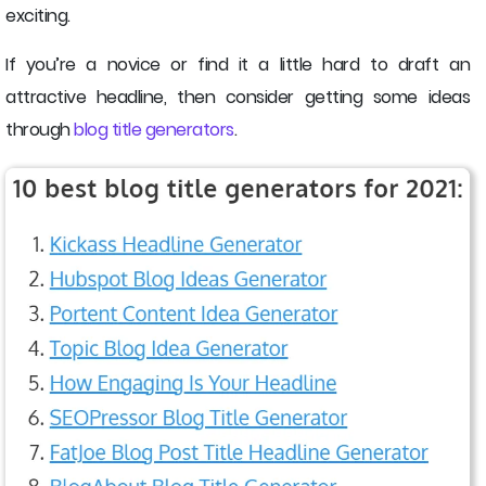
exciting.
If you’re a novice or find it a little hard to draft an
attractive headline, then consider getting some ideas
through
blog title generators
.