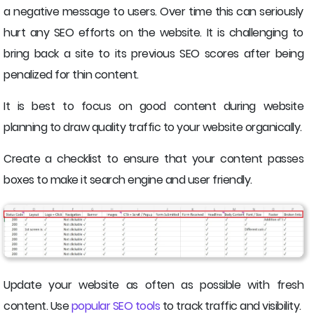
a negative message to users. Over time this can seriously
hurt any SEO efforts on the website. It is challenging to
bring back a site to its previous SEO scores after being
penalized for thin content.
It is best to focus on good content during website
planning to draw quality traffic to your website organically.
Create a checklist to ensure that your content passes
boxes to make it search engine and user friendly.
Update your website as often as possible with fresh
content. Use
popular SEO tools
to track traffic and visibility.