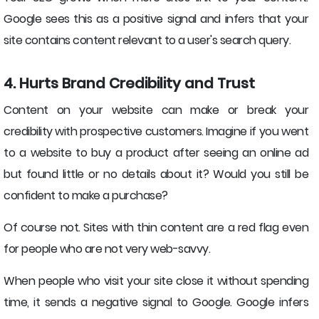
Google sees this as a positive signal and infers that your
site contains content relevant to a user's search query.
4. Hurts Brand Credibility and Trust
Content on your website can make or break your
credibility with prospective customers. Imagine if you went
to a website to buy a product after seeing an online ad
but found little or no details about it? Would you still be
confident to make a purchase?
Of course not. Sites with thin content are a red flag even
for people who are not very web-savvy.
When people who visit your site close it without spending
time, it sends a negative signal to Google. Google infers