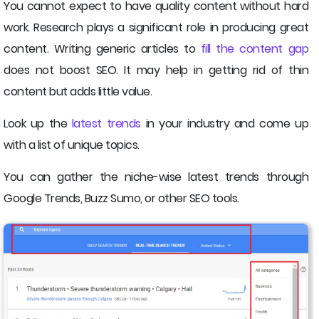
You cannot expect to have quality content without hard
work. Research plays a significant role in producing great
content. Writing generic articles to
fill the content gap
does not boost SEO. It may help in getting rid of thin
content but adds little value.
Look up the
latest trends
in your industry and come up
with a list of unique topics.
You can gather the niche-wise latest trends through
Google Trends, Buzz Sumo, or other SEO tools.