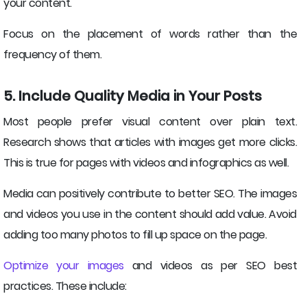
your content.
Focus on the placement of words rather than the
frequency of them.
5. Include Quality Media in Your Posts
Most people prefer visual content over plain text.
Research shows that articles with images get more clicks.
This is true for pages with videos and infographics as well.
Media can positively contribute to better SEO. The images
and videos you use in the content should add value. Avoid
adding too many photos to fill up space on the page.
Optimize your images
and videos as per SEO best
practices. These include: