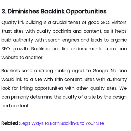
3. Diminishes Backlink Opportunities
Quality link building is a crucial tenet of good SEO. Visitors
trust sites with quality backlinks and content, as it helps
build authority with search engines and leads to organic
SEO growth. Backlinks are like endorsements from one
website to another.
Backlinks send a strong ranking signal to Google. No one
would link to a site with thin content. Sites with authority
look for linking opportunities with other quality sites. We
can primarily determine the quality of a site by the design
and content.
Related :
Legit Ways to Earn Backlinks to Your Site