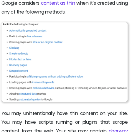
Google considers
content as thin
when it’s created using
any of the following methods.
You may unintentionally have thin content on your site.
You may have scripts running or plugins that scrape
content from the web. Your site may contain
doorway